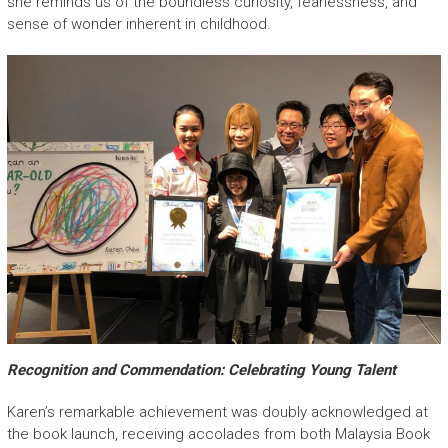
she reminds us of the boundless curiosity, fearlessness, and
sense of wonder inherent in childhood.
Recognition and Commendation: Celebrating Young Talent
Karen’s remarkable achievement was doubly acknowledged at
the book launch, receiving accolades from both Malaysia Book