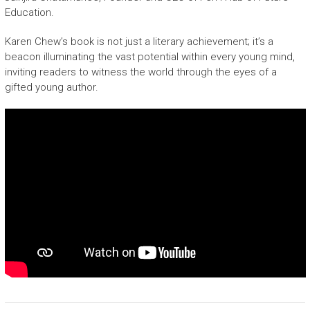
Education.
Karen Chew’s book is not just a literary achievement; it’s a
beacon illuminating the vast potential within every young mind,
inviting readers to witness the world through the eyes of a
gifted young author.