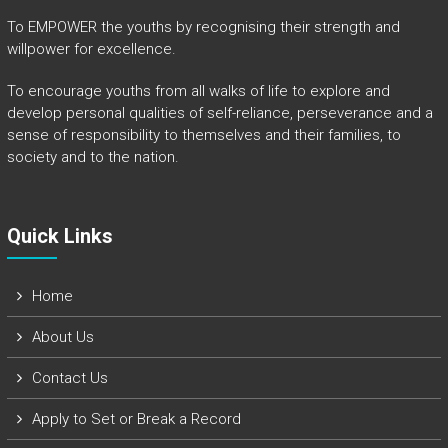
To EMPOWER the youths by recognising their strength and
willpower for excellence.
To encourage youths from all walks of life to explore and
develop personal qualities of self-reliance, perseverance and a
sense of responsibility to themselves and their families, to
society and to the nation.
Quick Links​
Home
About Us
Contact Us
Apply to Set or Break a Record