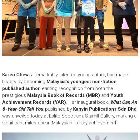
Karen Chew
, a remarkably talented young author, has made
history by becoming
Malaysia’s youngest non-fiction
published author
, earning recognition from both the
prestigious
Malaysia Book of Records (MBR)
and
Youth
Achievement Records (YAR)
. Her inaugural book,
What Can An
8-Year-Old Tell You
, published by
Kanyin Publications Sdn Bhd
,
was unveiled today at Eslite Spectrum, Starhill Gallery, marking a
significant milestone in Malaysian literary achievement.