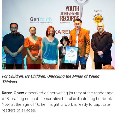
For Children, By Children: Unlocking the Minds of Young
Thinkers
Karen Chew
embarked on her writing journey at the tender age
of 8, crafting not just the narrative but also illustrating her book.
Now, at the age of 10, her insightful work is ready to captivate
readers of all ages.