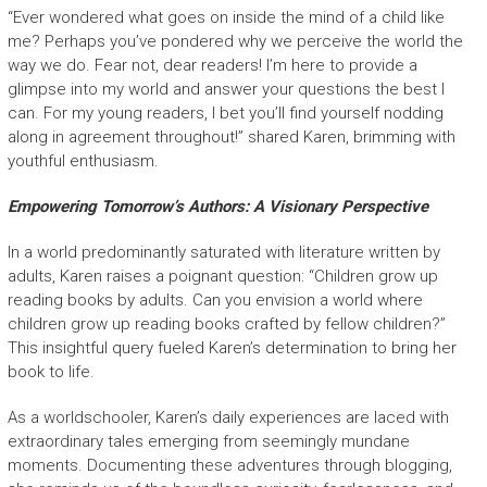
“Ever wondered what goes on inside the mind of a child like
me? Perhaps you’ve pondered why we perceive the world the
way we do. Fear not, dear readers! I’m here to provide a
glimpse into my world and answer your questions the best I
can. For my young readers, I bet you’ll find yourself nodding
along in agreement throughout!” shared Karen, brimming with
youthful enthusiasm.
Empowering Tomorrow’s Authors: A Visionary Perspective
In a world predominantly saturated with literature written by
adults, Karen raises a poignant question: “Children grow up
reading books by adults. Can you envision a world where
children grow up reading books crafted by fellow children?”
This insightful query fueled Karen’s determination to bring her
book to life.
As a worldschooler, Karen’s daily experiences are laced with
extraordinary tales emerging from seemingly mundane
moments. Documenting these adventures through blogging,