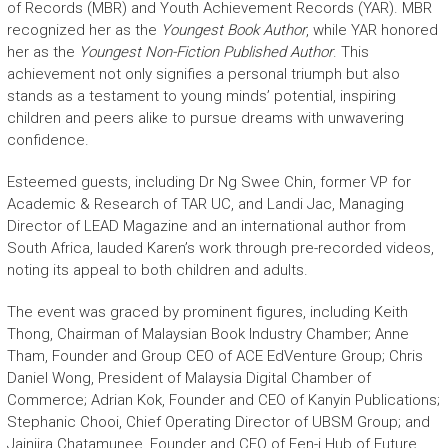
of Records (MBR) and Youth Achievement Records (YAR). MBR
recognized her as the
Youngest Book Author
, while YAR honored
her as the
Youngest Non-Fiction Published Author
. This
achievement not only signifies a personal triumph but also
stands as a testament to young minds’ potential, inspiring
children and peers alike to pursue dreams with unwavering
confidence.
Esteemed guests, including Dr Ng Swee Chin, former VP for
Academic & Research of TAR UC, and Landi Jac, Managing
Director of LEAD Magazine and an international author from
South Africa, lauded Karen’s work through pre-recorded videos,
noting its appeal to both children and adults.
The event was graced by prominent figures, including Keith
Thong, Chairman of Malaysian Book Industry Chamber; Anne
Tham, Founder and Group CEO of ACE EdVenture Group; Chris
Daniel Wong, President of Malaysia Digital Chamber of
Commerce; Adrian Kok, Founder and CEO of Kanyin Publications;
Stephanic Chooi, Chief Operating Director of UBSM Group; and
Jainjira Chatamunee, Founder and CEO of Fen-i Hub of Future