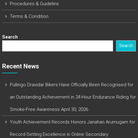
Procedures & Guidelins
Terms & Condition
Search
Search
Recent News
Pullingo Dravidar Bikers Have Officially Been Recognised for
an Outstanding Achievement in 24-Hour Endurance Riding for
Smoke-Free Awareness
April 30, 2026
Youth Achievement Records Honors Janahan Arumugam for
Record-Setting Excellence in Online Secondary