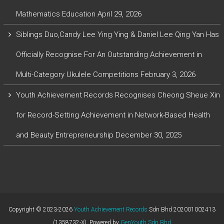
Mathematics Education
April 29, 2026
Siblings Duo,Candy Lee Ying Ying & Daniel Lee Qing Yan Has
Officially Recognise For An Outstanding Achievement in
Multi-Category Ukulele Competitions
February 3, 2026
Youth Achievement Records Recognises Cheong Sheue Xin
for Record-Setting Achievement in Network-Based Health
and Beauty Entrepreneurship
December 30, 2025
Copyright © 2023-2026
Youth Achievement Records
Sdn Bhd 202001002413
(1358732-X). Powered by
GenYouth Sdn Bhd