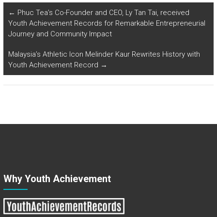
←
Phuc Tea’s Co-Founder and CEO, Ly Tan Tai, received
Youth Achievement Records for Remarkable Entrepreneurial
Journey and Community Impact
Malaysia’s Athletic Icon Melinder Kaur Rewrites History with
Youth Achievement Record
→
Why Youth Achievement