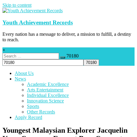
Skip to content
Youth Achievement Records
Every nation has a message to deliver, a mission to fulfill, a destiny
to reach.
×
70180
About Us
News
Academic Excellence
Arts Entertainment
Individual Excellence
Innovation Science
Sports
Other Records
Apply Record
Youngest Malaysian Explorer Jacquelin