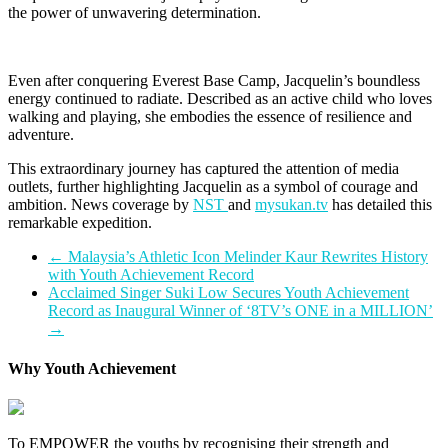
the power of unwavering determination.
Even after conquering Everest Base Camp, Jacquelin’s boundless
energy continued to radiate. Described as an active child who loves
walking and playing, she embodies the essence of resilience and
adventure.
This extraordinary journey has captured the attention of media
outlets, further highlighting Jacquelin as a symbol of courage and
ambition. News coverage by
NST
and
mysukan.tv
has detailed this
remarkable expedition.
←
Malaysia’s Athletic Icon Melinder Kaur Rewrites History
with Youth Achievement Record
Acclaimed Singer Suki Low Secures Youth Achievement
Record as Inaugural Winner of ‘8TV’s ONE in a MILLION’
→
Why Youth Achievement
To EMPOWER the youths by recognising their strength and