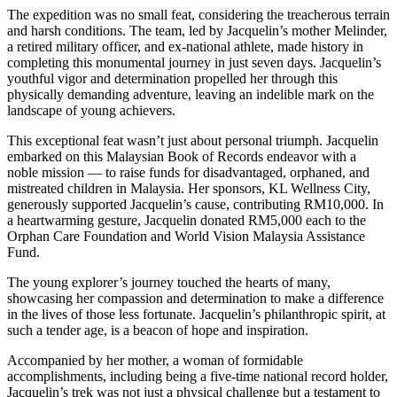
The expedition was no small feat, considering the treacherous terrain
and harsh conditions. The team, led by Jacquelin’s mother Melinder,
a retired military officer, and ex-national athlete, made history in
completing this monumental journey in just seven days. Jacquelin’s
youthful vigor and determination propelled her through this
physically demanding adventure, leaving an indelible mark on the
landscape of young achievers.
This exceptional feat wasn’t just about personal triumph. Jacquelin
embarked on this Malaysian Book of Records endeavor with a
noble mission — to raise funds for disadvantaged, orphaned, and
mistreated children in Malaysia. Her sponsors, KL Wellness City,
generously supported Jacquelin’s cause, contributing RM10,000. In
a heartwarming gesture, Jacquelin donated RM5,000 each to the
Orphan Care Foundation and World Vision Malaysia Assistance
Fund.
The young explorer’s journey touched the hearts of many,
showcasing her compassion and determination to make a difference
in the lives of those less fortunate. Jacquelin’s philanthropic spirit, at
such a tender age, is a beacon of hope and inspiration.
Accompanied by her mother, a woman of formidable
accomplishments, including being a five-time national record holder,
Jacquelin’s trek was not just a physical challenge but a testament to