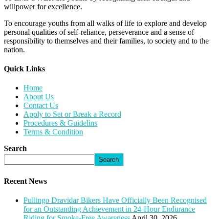
willpower for excellence.
To encourage youths from all walks of life to explore and develop
personal qualities of self-reliance, perseverance and a sense of
responsibility to themselves and their families, to society and to the
nation.
Quick Links​
Home
About Us
Contact Us
Apply to Set or Break a Record
Procedures & Guidelins
Terms & Condition
Search
Search
Recent News
Pullingo Dravidar Bikers Have Officially Been Recognised
for an Outstanding Achievement in 24-Hour Endurance
Riding for Smoke-Free Awareness
April 30, 2026