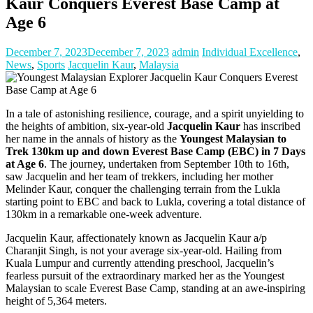
Kaur Conquers Everest Base Camp at
Age 6
December 7, 2023
December 7, 2023
admin
Individual Excellence
,
News
,
Sports
Jacquelin Kaur
,
Malaysia
In a tale of astonishing resilience, courage, and a spirit unyielding to
the heights of ambition, six-year-old
Jacquelin Kaur
has inscribed
her name in the annals of history as the
Youngest Malaysian to
Trek 130km up and down Everest Base Camp (EBC) in 7 Days
at Age 6
. The journey, undertaken from September 10th to 16th,
saw Jacquelin and her team of trekkers, including her mother
Melinder Kaur, conquer the challenging terrain from the Lukla
starting point to EBC and back to Lukla, covering a total distance of
130km in a remarkable one-week adventure.
Jacquelin Kaur, affectionately known as Jacquelin Kaur a/p
Charanjit Singh, is not your average six-year-old. Hailing from
Kuala Lumpur and currently attending preschool, Jacquelin’s
fearless pursuit of the extraordinary marked her as the Youngest
Malaysian to scale Everest Base Camp, standing at an awe-inspiring
height of 5,364 meters.