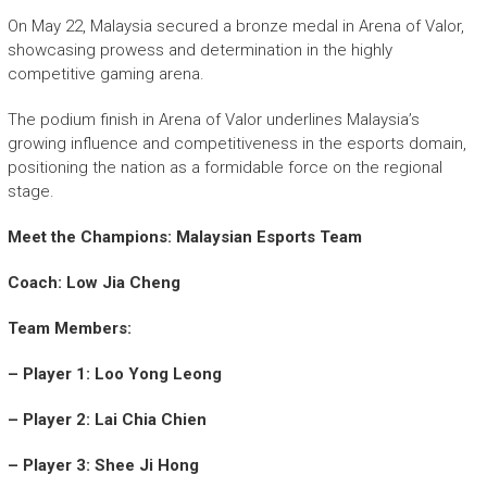
On May 22, Malaysia secured a bronze medal in Arena of Valor,
showcasing prowess and determination in the highly
competitive gaming arena.
The podium finish in Arena of Valor underlines Malaysia’s
growing influence and competitiveness in the esports domain,
positioning the nation as a formidable force on the regional
stage.
Meet the Champions: Malaysian Esports Team
Coach: Low Jia Cheng
Team Members:
– Player 1: Loo Yong Leong
– Player 2: Lai Chia Chien
– Player 3: Shee Ji Hong