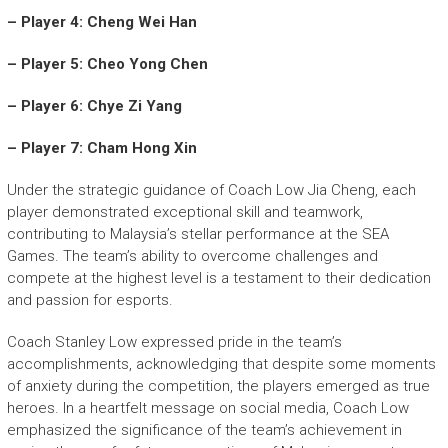
– Player 4: Cheng Wei Han
– Player 5: Cheo Yong Chen
– Player 6: Chye Zi Yang
– Player 7: Cham Hong Xin
Under the strategic guidance of Coach Low Jia Cheng, each
player demonstrated exceptional skill and teamwork,
contributing to Malaysia’s stellar performance at the SEA
Games. The team’s ability to overcome challenges and
compete at the highest level is a testament to their dedication
and passion for esports.
Coach Stanley Low expressed pride in the team’s
accomplishments, acknowledging that despite some moments
of anxiety during the competition, the players emerged as true
heroes. In a heartfelt message on social media, Coach Low
emphasized the significance of the team’s achievement in