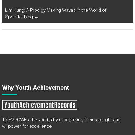
Lim Hung: A Prodigy Making Waves in the World of
Speedcubing
→
Why Youth Achievement
To EMPOWER the youths by recognising their strength and
willpower for excellence.