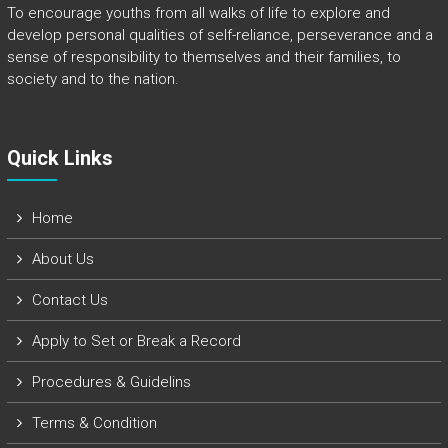
To encourage youths from all walks of life to explore and
develop personal qualities of self-reliance, perseverance and a
sense of responsibility to themselves and their families, to
society and to the nation.
Quick Links​
Home
About Us
Contact Us
Apply to Set or Break a Record
Procedures & Guidelins
Terms & Condition