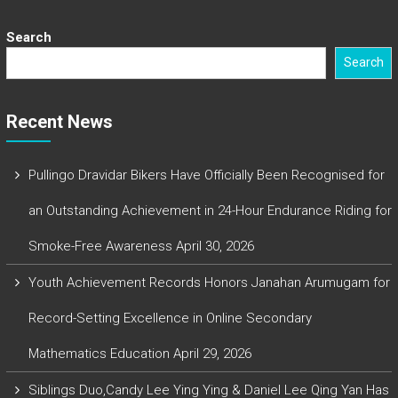
Search
Search
Recent News
Pullingo Dravidar Bikers Have Officially Been Recognised for
an Outstanding Achievement in 24-Hour Endurance Riding for
Smoke-Free Awareness
April 30, 2026
Youth Achievement Records Honors Janahan Arumugam for
Record-Setting Excellence in Online Secondary
Mathematics Education
April 29, 2026
Siblings Duo,Candy Lee Ying Ying & Daniel Lee Qing Yan Has