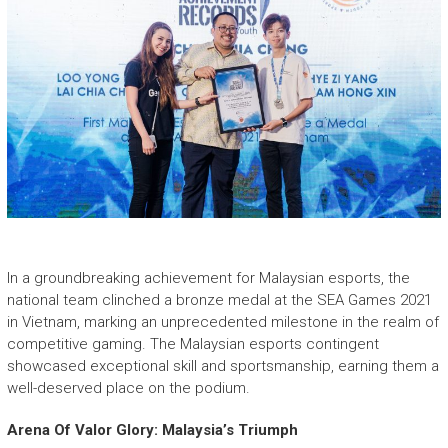
In a groundbreaking achievement for Malaysian esports, the
national team clinched a bronze medal at the SEA Games 2021
in Vietnam, marking an unprecedented milestone in the realm of
competitive gaming. The Malaysian esports contingent
showcased exceptional skill and sportsmanship, earning them a
well-deserved place on the podium.
Arena Of Valor Glory: Malaysia’s Triumph