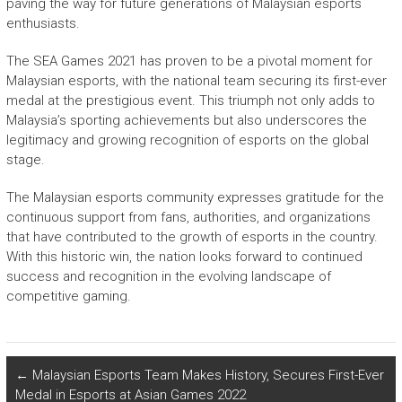
paving the way for future generations of Malaysian esports
enthusiasts.
The SEA Games 2021 has proven to be a pivotal moment for
Malaysian esports, with the national team securing its first-ever
medal at the prestigious event. This triumph not only adds to
Malaysia’s sporting achievements but also underscores the
legitimacy and growing recognition of esports on the global
stage.
The Malaysian esports community expresses gratitude for the
continuous support from fans, authorities, and organizations
that have contributed to the growth of esports in the country.
With this historic win, the nation looks forward to continued
success and recognition in the evolving landscape of
competitive gaming.
←
Malaysian Esports Team Makes History, Secures First-Ever
Medal in Esports at Asian Games 2022