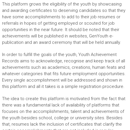
This platform grows the eligibility of the youth by showcasing
and awarding certificates to deserving candidates so that they
have some accomplishments to add to their job resumes or
referrals in hopes of getting employed or scouted for job
opportunities in the near future. It should be noted that their
achievements will be published in websites, GenYouth e-
publication and an award ceremony that will be held annually.
In order to fulfill the goals of the youth, Youth Achievement
Records aims to acknowledge, recognise and keep track of all
achievements such as academics, creations, human feats and
whatever categories that fits future employment opportunities.
Every single accomplishment will be addressed and shown in
this platform and all it takes is a simple registration procedure.
The idea to create this platform is motivated from the fact that
there was a fundamental lack of availability of platforms that
focuses on the accomplishments, talent and achievements of
the youth besides school, college or university sites. Besides
that, resumes lack the inclusion of certificates that clarify the