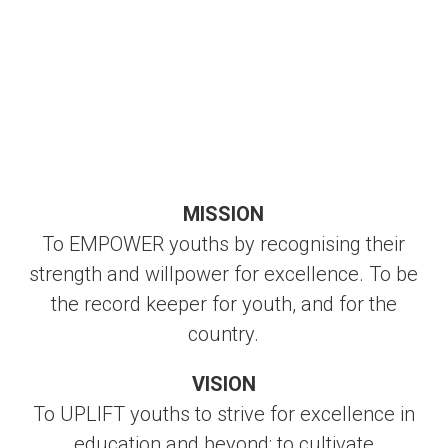
MISSION
To EMPOWER youths by recognising their
strength and willpower for excellence. To be
the record keeper for youth, and for the
country.
VISION
To UPLIFT youths to strive for excellence in
education and beyond; to cultivate