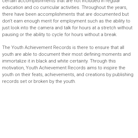
certain accomplishments that are not included in regular
education and co curricular activities. Throughout the years,
there have been accomplishments that are documented but
don’t earn enough merit for employment such as the ability to
just look into the camera and talk for hours at a stretch without
pausing or the ability to cycle for hours without a break.
The Youth Achievement Records is there to ensure that all
youth are able to document their most defining moments and
immortalize it in black and white certainty. Through this
motivation, Youth Achievement Records aims to inspire the
youth on their feats, achievements, and creations by publishing
records set or broken by the youth.