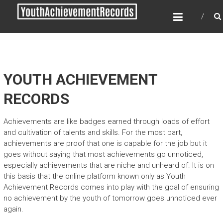
Skip
YOUTH ACHIEVEMENT
to
RECORDS
content
Every nation has a message to deliver, a
mission to fulfill, a destiny to reach.
YOUTH ACHIEVEMENT
RECORDS
Achievements are like badges earned through loads of effort
and cultivation of talents and skills. For the most part,
achievements are proof that one is capable for the job but it
goes without saying that most achievements go unnoticed,
especially achievements that are niche and unheard of. It is on
this basis that the online platform known only as Youth
Achievement Records comes into play with the goal of ensuring
no achievement by the youth of tomorrow goes unnoticed ever
again.