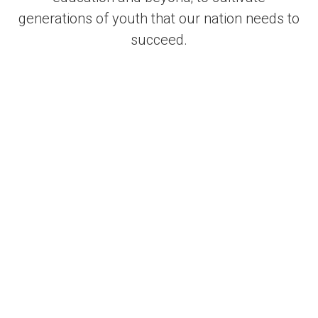
generations of youth that our nation needs to
succeed.