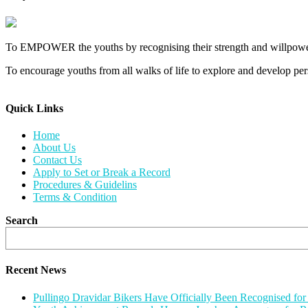
To EMPOWER the youths by recognising their strength and willpower
To encourage youths from all walks of life to explore and develop perso
Quick Links​
Home
About Us
Contact Us
Apply to Set or Break a Record
Procedures & Guidelins
Terms & Condition
Search
Recent News
Pullingo Dravidar Bikers Have Officially Been Recognised f