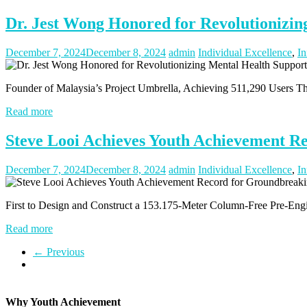
Dr. Jest Wong Honored for Revolutionizing
December 7, 2024
December 8, 2024
admin
Individual Excellence
,
In
Founder of Malaysia’s Project Umbrella, Achieving 511,290 Users T
Read more
Steve Looi Achieves Youth Achievement R
December 7, 2024
December 8, 2024
admin
Individual Excellence
,
In
First to Design and Construct a 153.175-Meter Column-Free Pre-Engin
Read more
← Previous
Why Youth Achievement