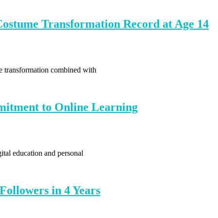
ostume Transformation Record at Age 14
me transformation combined with
itment to Online Learning
ital education and personal
Followers in 4 Years