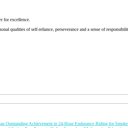
 for excellence.
nal qualities of self-reliance, perseverance and a sense of responsibility
or an Outstanding Achievement in 24-Hour Endurance Riding for Smok