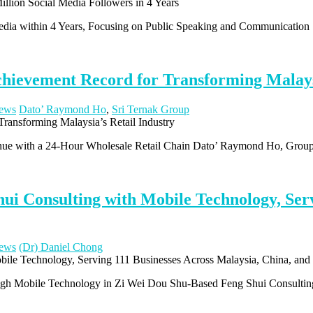
Media within 4 Years, Focusing on Public Speaking and Communication
ievement Record for Transforming Malaysi
ews
Dato’ Raymond Ho
,
Sri Ternak Group
enue with a 24-Hour Wholesale Retail Chain Dato’ Raymond Ho, Gro
ui Consulting with Mobile Technology, Serv
ews
(Dr) Daniel Chong
ough Mobile Technology in Zi Wei Dou Shu-Based Feng Shui Consulti