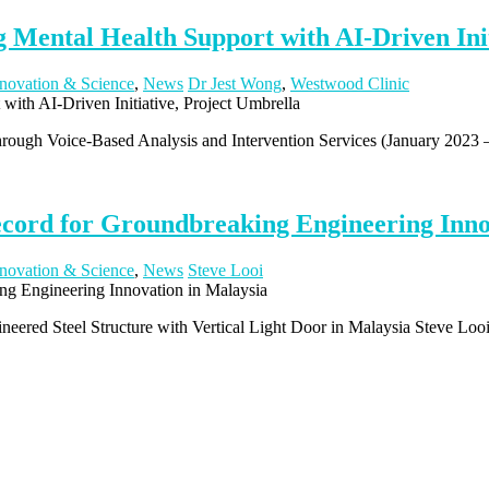
 Mental Health Support with AI-Driven Init
novation & Science
,
News
Dr Jest Wong
,
Westwood Clinic
hrough Voice-Based Analysis and Intervention Services (January 2023
ecord for Groundbreaking Engineering Inno
novation & Science
,
News
Steve Looi
eered Steel Structure with Vertical Light Door in Malaysia Steve Looi