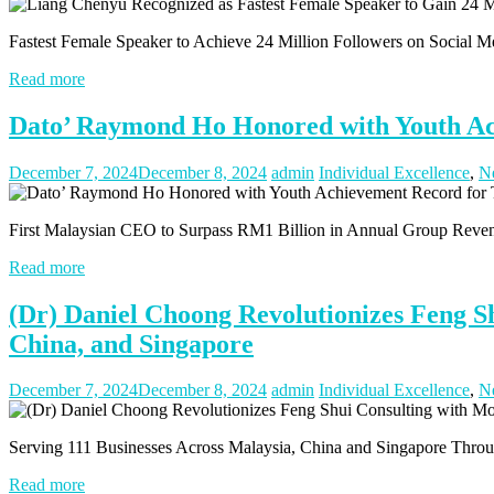
Fastest Female Speaker to Achieve 24 Million Followers on Social 
Read more
Dato’ Raymond Ho Honored with Youth Ach
December 7, 2024
December 8, 2024
admin
Individual Excellence
,
N
First Malaysian CEO to Surpass RM1 Billion in Annual Group Rev
Read more
(Dr) Daniel Choong Revolutionizes Feng Sh
China, and Singapore
December 7, 2024
December 8, 2024
admin
Individual Excellence
,
N
Serving 111 Businesses Across Malaysia, China and Singapore Thr
Read more