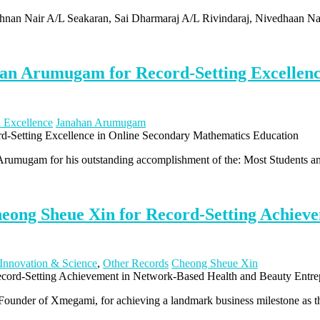
ishnan Nair A/L Seakaran, Sai Dharmaraj A/L Rivindaraj, Nivedhaan N
an Arumugam for Record-Setting Excellenc
l Excellence
Janahan Arumugam
 Arumugam for his outstanding accomplishment of the: Most Students 
eong Sheue Xin for Record-Setting Achiev
Innovation & Science
,
Other Records
Cheong Sheue Xin
under of Xmegami, for achieving a landmark business milestone as th