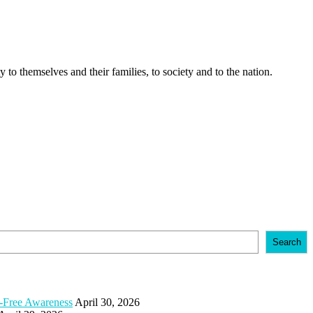
 to themselves and their families, to society and to the nation.
Search
e-Free Awareness
April 30, 2026