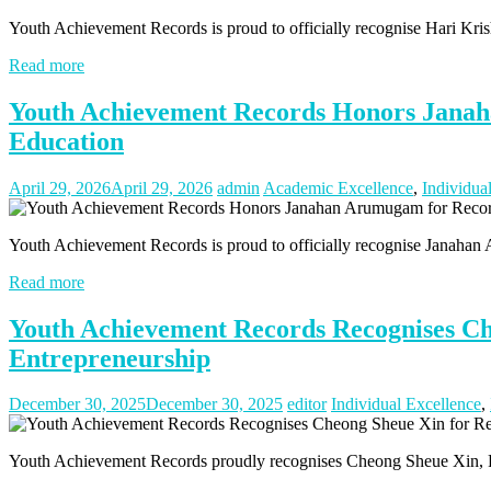
Youth Achievement Records is proud to officially recognise Hari Kr
Read more
Youth Achievement Records Honors Janah
Education
April 29, 2026
April 29, 2026
admin
Academic Excellence
,
Individua
Youth Achievement Records is proud to officially recognise Janahan
Read more
Youth Achievement Records Recognises Ch
Entrepreneurship
December 30, 2025
December 30, 2025
editor
Individual Excellence
,
Youth Achievement Records proudly recognises Cheong Sheue Xin, Fo