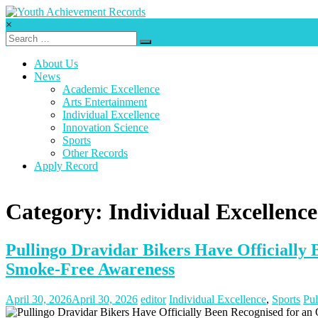
Skip
to
×
content
Youth
Achievement
About Us
Records
News
Academic Excellence
Every
Arts Entertainment
nation
Individual Excellence
has
Innovation Science
a
Sports
message
Other Records
to
Apply Record
deliver,
a
mission
Category: Individual Excellence
to
fulfill,
a
Pullingo Dravidar Bikers Have Officially
destiny
to
Smoke-Free Awareness
reach.
April 30, 2026
April 30, 2026
editor
Individual Excellence
,
Sports
Pul