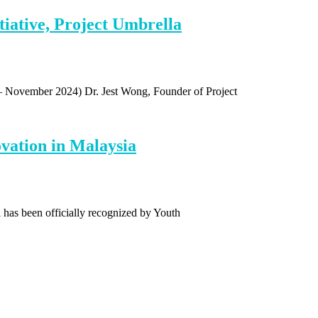
iative, Project Umbrella
 – November 2024) Dr. Jest Wong, Founder of Project
vation in Malaysia
 has been officially recognized by Youth