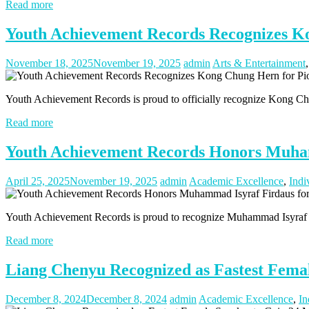
Read more
Youth Achievement Records Recognizes K
November 18, 2025
November 19, 2025
admin
Arts & Entertainment
Youth Achievement Records is proud to officially recognize Kong Chu
Read more
Youth Achievement Records Honors Muham
April 25, 2025
November 19, 2025
admin
Academic Excellence
,
Indi
Youth Achievement Records is proud to recognize Muhammad Isyraf Fir
Read more
Liang Chenyu Recognized as Fastest Female
December 8, 2024
December 8, 2024
admin
Academic Excellence
,
In