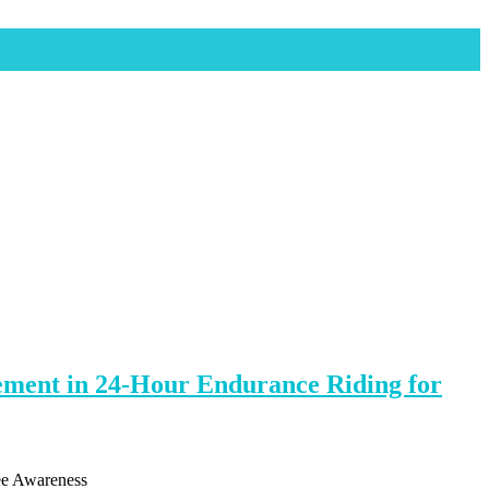
vement in 24-Hour Endurance Riding for