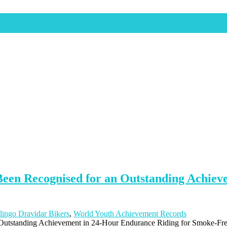
 Been Recognised for an Outstanding Achie
lingo Dravidar Bikers
,
World Youth Achievement Records