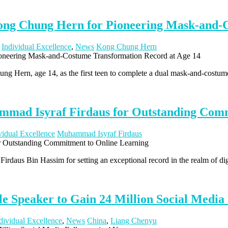
ong Chung Hern for Pioneering Mask-and-C
,
Individual Excellence
,
News
Kong Chung Hern
ng Hern, age 14, as the first teen to complete a dual mask-and-costu
mad Isyraf Firdaus for Outstanding Comm
vidual Excellence
Muhammad Isyraf Firdaus
daus Bin Hassim for setting an exceptional record in the realm of dig
 Speaker to Gain 24 Million Social Media 
dividual Excellence
,
News
China
,
Liang Chenyu