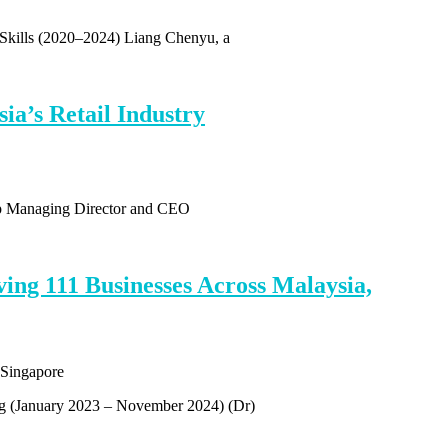
 Skills (2020–2024) Liang Chenyu, a
a’s Retail Industry
up Managing Director and CEO
ing 111 Businesses Across Malaysia,
ng (January 2023 – November 2024) (Dr)