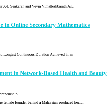
air A/L Seakaran and Vevin Vimalleshbarath A/L
e in Online Secondary Mathematics
and Longest Continuous Duration Achieved in an
ement in Network-Based Health and Beauty
e female founder behind a Malaysian-produced health