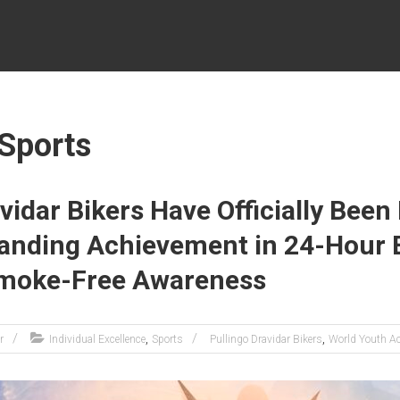
 Sports
vidar Bikers Have Officially Bee
tanding Achievement in 24-Hour
Smoke-Free Awareness
,
,
r
Individual Excellence
Sports
Pullingo Dravidar Bikers
World Youth A