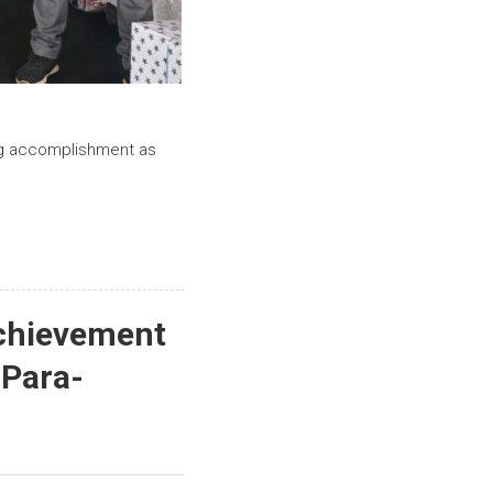
ing accomplishment as
Achievement
 Para-