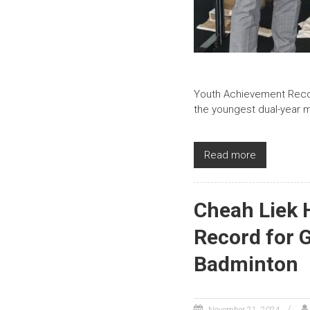
Youth Achievement Recor
the youngest dual-year m
Read more
Cheah Liek 
Record for 
Badminton