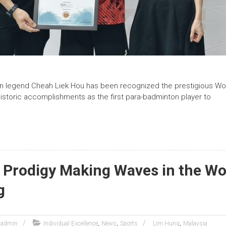
n legend Cheah Liek Hou has been recognized the prestigious W
historic accomplishments as the first para-badminton player to
 Prodigy Making Waves in the Wo
g
,
,
,
admin
Individual Excellence
News
Sports
Lim Hung
Malaysia