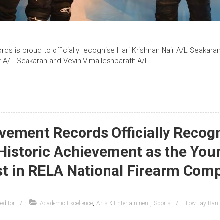
s is proud to officially recognise Hari Krishnan Nair A/L Seakaran
ir A/L Seakaran and Vevin Vimalleshbarath A/L
vement Records Officially Recog
 Historic Achievement as the You
st in RELA National Firearm Comp
,
,
editor
Academic Excellence
Arts & Entertainment
Sports
Low Lay Ban