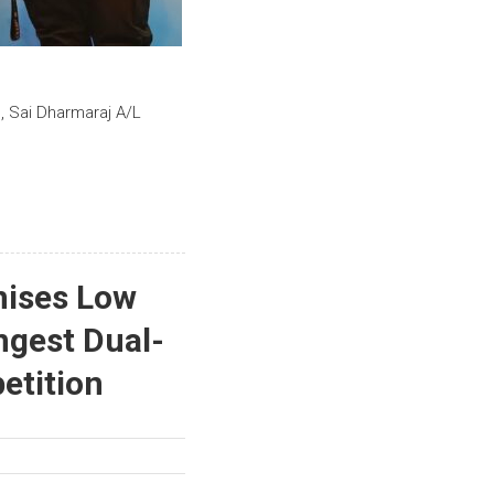
, Sai Dharmaraj A/L
nises Low
ngest Dual-
etition