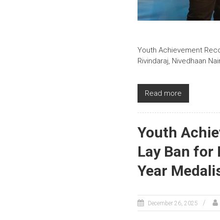
Youth Achievement Record
Rivindaraj, Nivedhaan Na
Read more
Youth Achie
Lay Ban for
Year Medali
December 26, 2025