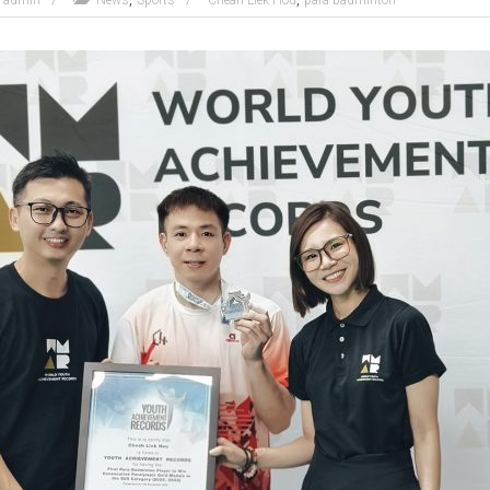
admin
News
Sports
Cheah Liek Hou
para-badminton