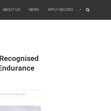
ABOUT US
NEWS
APPLY RECORD
n Recognised
 Endurance
chievement Records