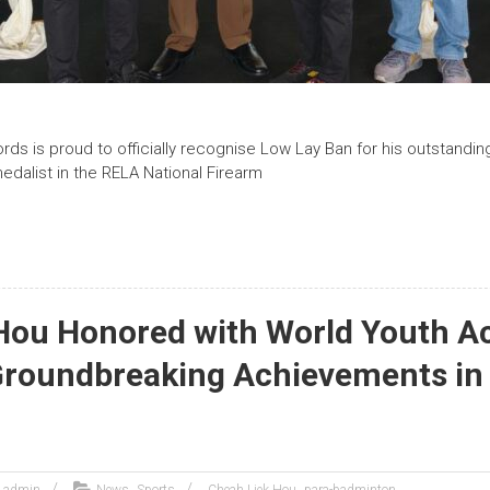
ds is proud to officially recognise Low Lay Ban for his outstand
edalist in the RELA National Firearm
Hou Honored with World Youth 
Groundbreaking Achievements in
,
,