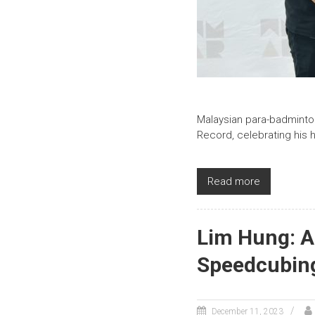
Malaysian para-badminto
Record, celebrating his 
Read more
Lim Hung: A
Speedcubin
December 11, 2023