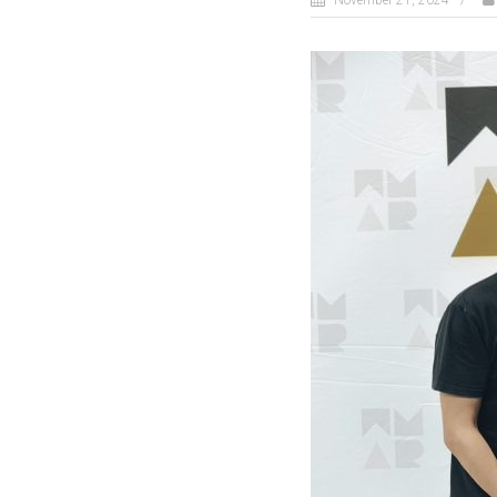
November 21, 2024