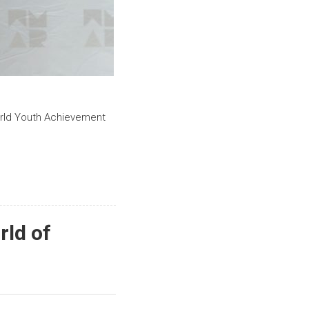
orld Youth Achievement
rld of