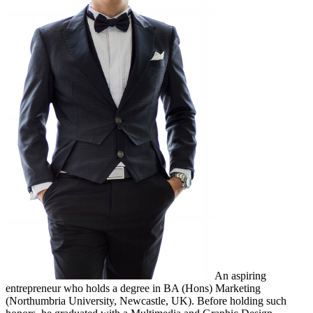
An aspiring
entrepreneur who holds a degree in BA (Hons) Marketing
(Northumbria University, Newcastle, UK). Before holding such