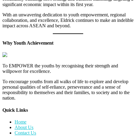
significant economic impact within its first year.
With an unwavering dedication to youth empowerment, regional
collaboration, and excellence, Eldrick continues to make an indelible
impact across ASEAN and beyond.
Why Youth Achievement
To EMPOWER the youths by recognising their strength and
willpower for excellence.
To encourage youths from all walks of life to explore and develop
personal qualities of self-reliance, perseverance and a sense of
responsibility to themselves and their families, to society and to the
nation.
Quick Links​
Home
About Us
Contact Us