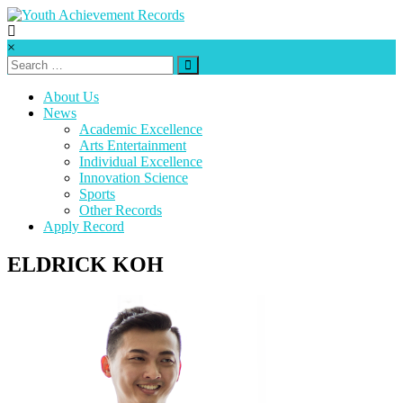
Skip
to
content
Youth
×
Achievement
Records
About Us
News
Every
Academic Excellence
nation
Arts Entertainment
has
Individual Excellence
a
Innovation Science
message
Sports
to
Other Records
deliver,
Apply Record
a
mission
ELDRICK KOH
to
fulfill,
a
destiny
to
reach.