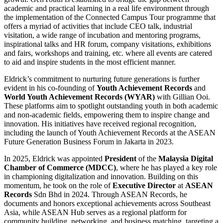
academic and practical learning in a real life environment through
the implementation of the Connected Campus Tour programme that
offers a myriad of activities that include CEO talk, industrial
visitation, a wide range of incubation and mentoring programs,
inspirational talks and HR forum, company visitations, exhibitions
and fairs, workshops and training, etc. where all events are catered
to aid and inspire students in the most efficient manner.
Eldrick’s commitment to nurturing future generations is further
evident in his co-founding of
Youth Achievement Records
and
World Youth Achievement Records (WYAR)
with Gillian Ooi.
These platforms aim to spotlight outstanding youth in both academic
and non-academic fields, empowering them to inspire change and
innovation. His initiatives have received regional recognition,
including the launch of Youth Achievement Records at the ASEAN
Future Generation Business Forum in Jakarta in 2023.
In 2025, Eldrick was appointed
President
of the
Malaysia Digital
Chamber of Commerce (MDCC)
, where he has played a key role
in championing digitalization and innovation. Building on this
momentum, he took on the role of
Executive Director
at
ASEAN
Records
Sdn Bhd in 2024. Through ASEAN Records, he
documents and honors exceptional achievements across Southeast
Asia, while ASEAN Hub serves as a regional platform for
community building, networking, and business matching, targeting a