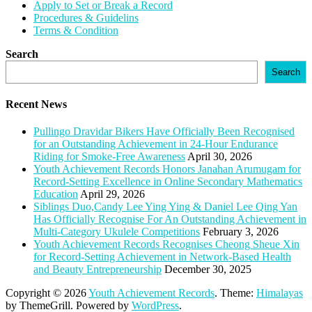
Apply to Set or Break a Record
Procedures & Guidelins
Terms & Condition
Search
Search
Recent News
Pullingo Dravidar Bikers Have Officially Been Recognised
for an Outstanding Achievement in 24-Hour Endurance
Riding for Smoke-Free Awareness
April 30, 2026
Youth Achievement Records Honors Janahan Arumugam for
Record-Setting Excellence in Online Secondary Mathematics
Education
April 29, 2026
Siblings Duo,Candy Lee Ying Ying & Daniel Lee Qing Yan
Has Officially Recognise For An Outstanding Achievement in
Multi-Category Ukulele Competitions
February 3, 2026
Youth Achievement Records Recognises Cheong Sheue Xin
for Record-Setting Achievement in Network-Based Health
and Beauty Entrepreneurship
December 30, 2025
Copyright © 2026
Youth Achievement Records
. Theme:
Himalayas
by ThemeGrill. Powered by
WordPress
.