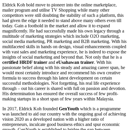
Eldrick Koh bold move to pioneer into the online marketplace,
mailer program and utilise TV Shopping while many other
competitors were still doubting the stability of such a platform, this
had given the edge it needed to stand above many others even till
today. Gain a foothold in the market and allow it to expand
magnificently. He had successfully made his own legacy through a
multitude of marketing strategies which include O2O marketing,
social media marketing, PR marketing and B2B marketing. With his
multifaceted skills in hands on design, visual enhancements coupled
with vast sales and marketing experience, he is indeed to expose the
insights of social marketing and beyond that. Not only that he is a
certified HRDF trainer
and
eUsahawan trainer
. With his
passionate belief along with his steady and amazing career span, he
would most certainly introduce and recommend his own creative
formula to success through his latest development on certain
successful methodologies. Not forgetting, his real life experience
through – out his career is shared with full on passion and devotion.
His determination has ensured the overall success of few profit-
making startups in a short span of few years within Malaysia.
In 2017, Eldrick Koh founded
GenYouth
which is a programme
was launched to aid our country with the ongoing goal of achieving
vision 2020 as a developed nation with a higher ratio of
entrepreneurs, inculcate good business ethics and spur economic
growth. GenYouth is established to bridge the gap between