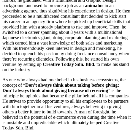
honors, he graduated with a Multimedia and Graphic Design
background and used to procure a job as an
animator
in an
advertising agency, thus signifying his experience in design. He then
proceeded to be a multifaceted consultant that decided to kick start
his career in an agency firm where he picked up beneficial skills that
provided him with a steady platform to rise and improve. Then, he
switched to a career spanning about 8 years with a multinational
Japanese electronics giant, doing corporate planning and marketing
which earned him a vast knowledge of both sales and marketing.
With his tremendously keen interest in design and marketing, he
decided to quench his passion by doing freelance consultancy where
there’re recurring clienteles. Following this, he started his own
venture by setting up
Creative Today Sdn. Bhd
. to make his stand
on the industry.
As one who always had one belief in his business ecosystems, the
concept of “
Don’t always think about taking before giving;
Don’t always think about giving because of receiving
” is the
principle he upholds that became the pillar behind all his companies.
He strives to provide opportunity to all his employees to be partners
with him together in all his ventures, always believing in giving
others a better future to build towards. A man of foresight, he
believed in the potential of e-commerce even during the time when it
is unstable and unpredictable which ultimately helped Creative
Today Sdn. Bhd.