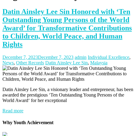
Datin Ainsley Lee Sin Honored with ‘Ten
Outstanding Young Persons of the World
Award’ for Transformative Contributions
to Children, World Peace, and Human
Rights
December 7, 2023
December 7, 2023
admin
Individual Excellence
,
News
,
Other Records
Datin Ainsley Lee Sin
,
Malaysia
Datin Ainsley Lee Sin, a visionary leader and entrepreneur, has been
awarded the prestigious ‘Ten Outstanding Young Persons of the
World Award‘ for her exceptional
Read more
Why Youth Achievement