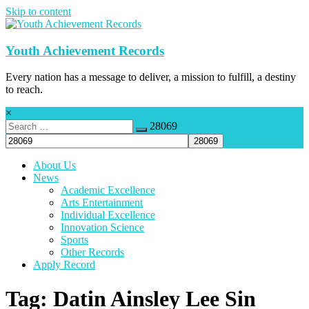
Skip to content
Youth Achievement Records
Every nation has a message to deliver, a mission to fulfill, a destiny
to reach.
×
28069
About Us
News
Academic Excellence
Arts Entertainment
Individual Excellence
Innovation Science
Sports
Other Records
Apply Record
Tag: Datin Ainsley Lee Sin