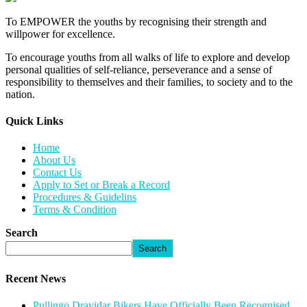
To EMPOWER the youths by recognising their strength and
willpower for excellence.
To encourage youths from all walks of life to explore and develop
personal qualities of self-reliance, perseverance and a sense of
responsibility to themselves and their families, to society and to the
nation.
Quick Links​
Home
About Us
Contact Us
Apply to Set or Break a Record
Procedures & Guidelins
Terms & Condition
Search
Search
Recent News
Pullingo Dravidar Bikers Have Officially Been Recognised