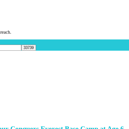
 reach.
aur Conquers Everest Base Camp at Age 6