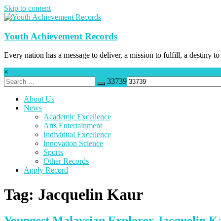
Skip to content
Youth Achievement Records
Every nation has a message to deliver, a mission to fulfill, a destiny to
×
33739
About Us
News
Academic Excellence
Arts Entertainment
Individual Excellence
Innovation Science
Sports
Other Records
Apply Record
Tag: Jacquelin Kaur
Youngest Malaysian Explorer Jacquelin K