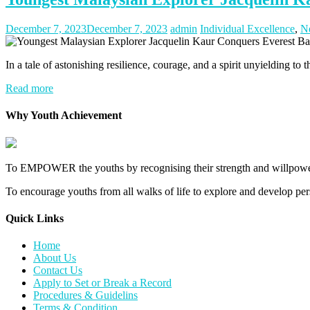
December 7, 2023
December 7, 2023
admin
Individual Excellence
,
N
In a tale of astonishing resilience, courage, and a spirit unyielding to
Read more
Why Youth Achievement
To EMPOWER the youths by recognising their strength and willpower
To encourage youths from all walks of life to explore and develop perso
Quick Links​
Home
About Us
Contact Us
Apply to Set or Break a Record
Procedures & Guidelins
Terms & Condition