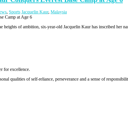
ews
,
Sports
Jacquelin Kaur
,
Malaysia
 the heights of ambition, six-year-old Jacquelin Kaur has inscribed her n
 for excellence.
nal qualities of self-reliance, perseverance and a sense of responsibility