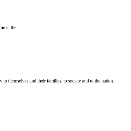
ame in the
 to themselves and their families, to society and to the nation.