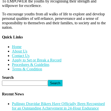
To EMPOWER the youths by recognising their strength and
willpower for excellence.
To encourage youths from all walks of life to explore and develop
personal qualities of self-reliance, perseverance and a sense of
responsibility to themselves and their families, to society and to the
nation.
Quick Links​
Home
About Us
Contact Us
Apply to Set or Break a Record
Procedures & Guidelins
Terms & Condition
Search
Search
Recent News
Pullingo Dravidar Bikers Have Officially Been Recognised
for an Outstanding Achievement in 24-Hour Endurance