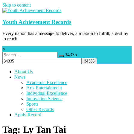
Skip to content
Youth Achievement Records
Every nation has a message to deliver, a mission to fulfill, a destiny
to reach.
×
34335
About Us
News
Academic Excellence
Arts Entertainment
Individual Excellence
Innovation Science
Sports
Other Records
Apply Record
Tag: Ly Tan Tai