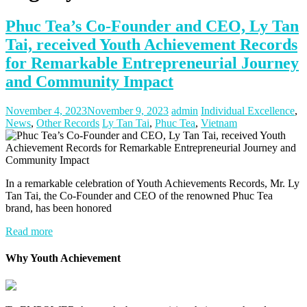
Phuc Tea’s Co-Founder and CEO, Ly Tan
Tai, received Youth Achievement Records
for Remarkable Entrepreneurial Journey
and Community Impact
November 4, 2023
November 9, 2023
admin
Individual Excellence
,
News
,
Other Records
Ly Tan Tai
,
Phuc Tea
,
Vietnam
In a remarkable celebration of Youth Achievements Records, Mr. Ly
Tan Tai, the Co-Founder and CEO of the renowned Phuc Tea
brand, has been honored
Read more
Why Youth Achievement