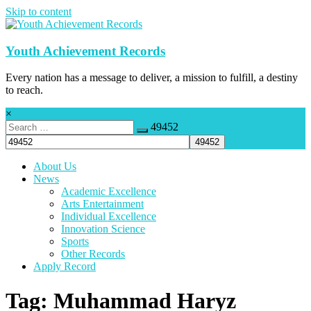
Skip to content
Youth Achievement Records
Every nation has a message to deliver, a mission to fulfill, a destiny
to reach.
×
49452
About Us
News
Academic Excellence
Arts Entertainment
Individual Excellence
Innovation Science
Sports
Other Records
Apply Record
Tag: Muhammad Haryz