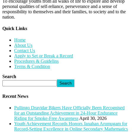
To encourage youths from all walks of life to explore and develop
personal qualities of self-reliance, perseverance and a sense of
responsibility to themselves and their families, to society and to the
nation.
Quick Links​
Home
About Us
Contact Us
Apply to Set or Break a Record
Procedures & Guidelins
Terms & Condition
Search
Search
Recent News
Pullingo Dravidar Bikers Have Officially Been Recognised
for an Outstanding Achievement in 24-Hour Endurance
Riding for Smoke-Free Awareness
April 30, 2026
Youth Achievement Records Honors Janahan Arumugam for
Record-Setting Excellence in Online Secondary Mathematics