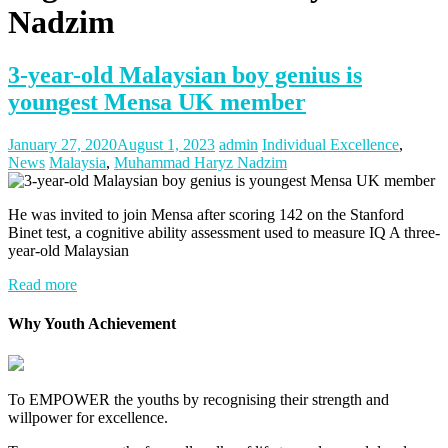
Nadzim
3-year-old Malaysian boy genius is
youngest Mensa UK member
January 27, 2020
August 1, 2023
admin
Individual Excellence
,
News
Malaysia
,
Muhammad Haryz Nadzim
He was invited to join Mensa after scoring 142 on the Stanford
Binet test, a cognitive ability assessment used to measure IQ A three-
year-old Malaysian
Read more
Why Youth Achievement
To EMPOWER the youths by recognising their strength and
willpower for excellence.