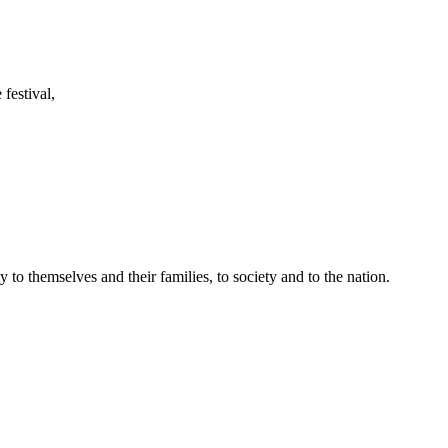
festival,
 to themselves and their families, to society and to the nation.