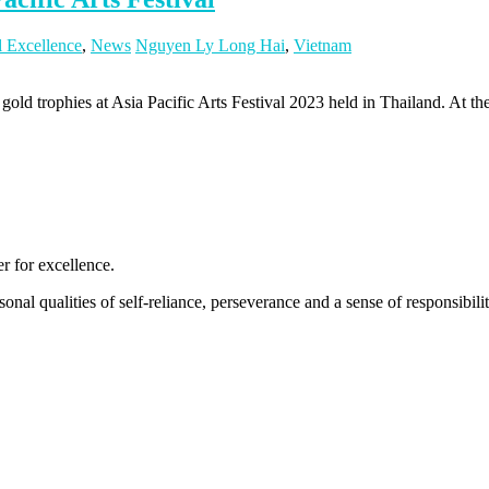
l Excellence
,
News
Nguyen Ly Long Hai
,
Vietnam
 trophies at Asia Pacific Arts Festival 2023 held in Thailand. At the 
 for excellence.
nal qualities of self-reliance, perseverance and a sense of responsibility