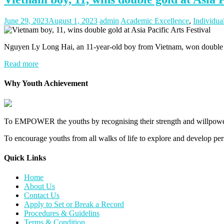
June 29, 2023
August 1, 2023
admin
Academic Excellence
,
Individua
Nguyen Ly Long Hai, an 11-year-old boy from Vietnam, won double gold
Read more
Why Youth Achievement
To EMPOWER the youths by recognising their strength and willpower
To encourage youths from all walks of life to explore and develop perso
Quick Links​
Home
About Us
Contact Us
Apply to Set or Break a Record
Procedures & Guidelins
Terms & Condition