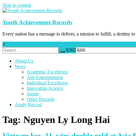
Skip to content
Youth Achievement Records
Every nation has a message to deliver, a mission to fulfill, a destiny to
×
9265
About Us
News
Academic Excellence
Arts Entertainment
Individual Excellence
Innovation Science
Sports
Other Records
Apply Record
Tag: Nguyen Ly Long Hai
Vietnam boy, 11, wins double gold at Asia P