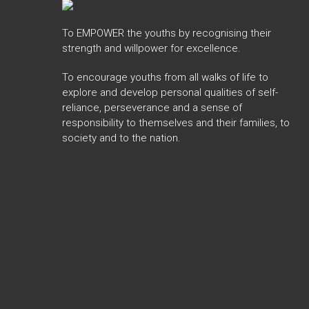
To EMPOWER the youths by recognising their
strength and willpower for excellence.
To encourage youths from all walks of life to
explore and develop personal qualities of self-
reliance, perseverance and a sense of
responsibility to themselves and their families, to
society and to the nation.