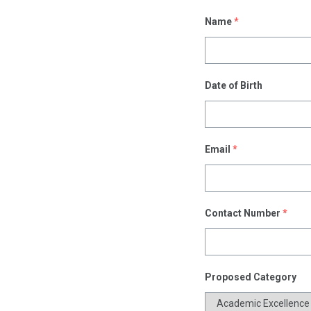
Name
*
Date of Birth
Email
*
Contact Number
*
Proposed Category