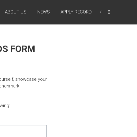
ABOUT US
NEWS
APPLY RECORD
DS FORM
ourself, showcase your
 benchmark
wing: