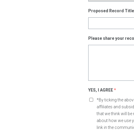
Proposed Record Titl
Please share your reco
YES, I AGREE
*
*By ticking the abo
affiliates and subs
that we think will b
about how we use yo
link in the communi