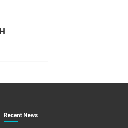
TH
Recent News