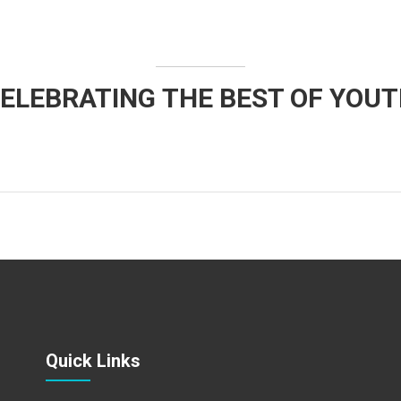
ELEBRATING THE BEST OF YOU
Quick Links​