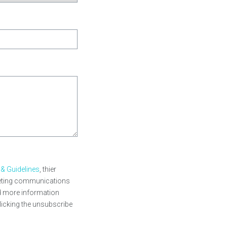
 & Guidelines
, thier
rketing communications
nd more information
licking the unsubscribe