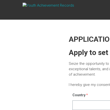
Skip
YOUTH
to
content
ACHIEVEMENT
RECORDS
Every
APPLICATI
nation
has a
message
Apply to set
to deliver,
a
Seize the opportunity t
mission
to fulfill, a
exceptional talents, and
destiny
of achievement.
to reach.
I hereby give my consen
Country
*