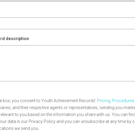
e
rd description
ve box, you consent to Youth Achievement Records'
Pricing, Procedures
idiaries, and their respective agents or representatives, sending you ma
e relevant to you based on the information you share with us. You can fi
ur data in our Privacy Policy and you can unsubscribe at any time by c
cations we send you.