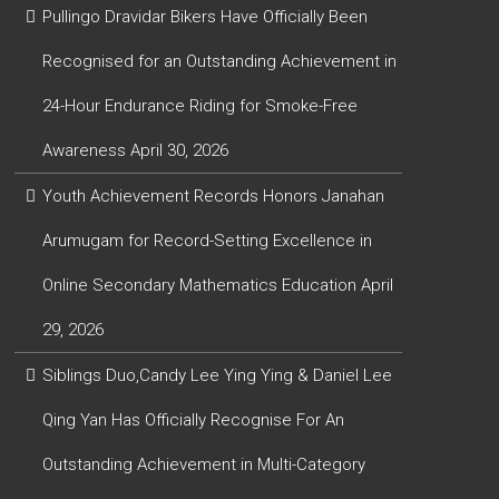
Pullingo Dravidar Bikers Have Officially Been
Recognised for an Outstanding Achievement in
24-Hour Endurance Riding for Smoke-Free
Awareness
April 30, 2026
Youth Achievement Records Honors Janahan
Arumugam for Record-Setting Excellence in
Online Secondary Mathematics Education
April
29, 2026
Siblings Duo,Candy Lee Ying Ying & Daniel Lee
Qing Yan Has Officially Recognise For An
Outstanding Achievement in Multi-Category