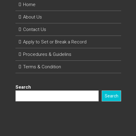
Home
About Us
Contact Us
Apply to Set or Break a Record
Procedures & Guidelins
Terms & Condition
Search
Search