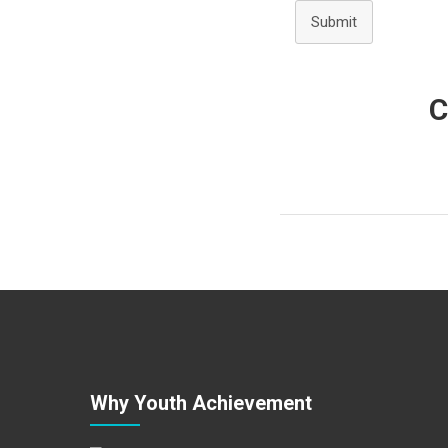
Submit
C
Why Youth Achievement