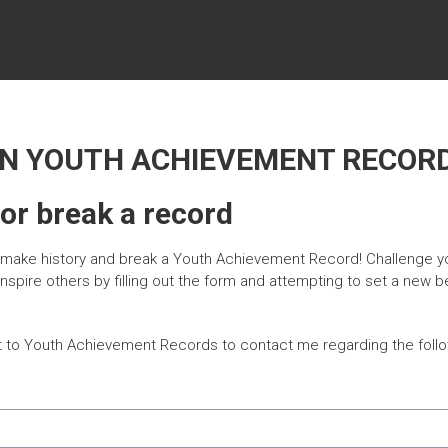
ON YOUTH ACHIEVEMENT RECOR
 or break a record
o make history and break a Youth Achievement Record! Challenge y
 inspire others by filling out the form and attempting to set a new
t to Youth Achievement Records to contact me regarding the follo