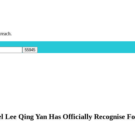
 reach.
l Lee Qing Yan Has Officially Recognise F