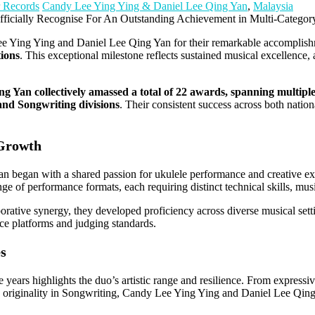
 Records
Candy Lee Ying Ying & Daniel Lee Qing Yan
,
Malaysia
ee Ying Ying and Daniel Lee Qing Yan for their remarkable accomplishm
ions
. This exceptional milestone reflects sustained musical excellence, 
 Yan collectively amassed a total of 22 awards, spanning multiple
nd Songwriting divisions
. Their consistent success across both natio
 Growth
egan with a shared passion for ukulele performance and creative expre
nge of performance formats, each requiring distinct technical skills, musi
borative synergy, they developed proficiency across diverse musical sett
nce platforms and judging standards.
es
e years highlights the duo’s artistic range and resilience. From expressi
 originality in Songwriting, Candy Lee Ying Ying and Daniel Lee Qing 