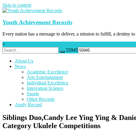
Skip to content
Youth Achievement Records
Every nation has a message to deliver, a mission to fulfill, a destiny to
×
55945
About Us
News
Academic Excellence
Arts Entertainment
Individual Excellence
Innovation Science
Sports
Other Records
Apply Record
Siblings Duo,Candy Lee Ying Ying & Danie
Category Ukulele Competitions