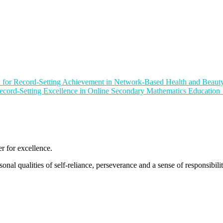
or Record-Setting Achievement in Network-Based Health and Beauty
ord-Setting Excellence in Online Secondary Mathematics Education
 for excellence.
nal qualities of self-reliance, perseverance and a sense of responsibility