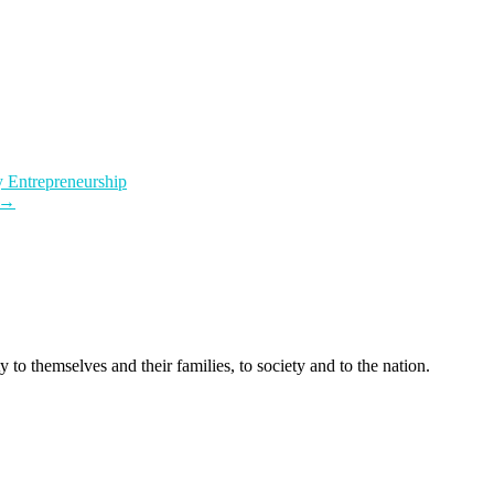
 Entrepreneurship
→
 to themselves and their families, to society and to the nation.