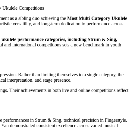
ent as a sibling duo achieving the
Most Multi-Category Ukulele
artistic versatility, and long-term dedication to performance across
 ukulele performance categories, including Strum & Sing,
nal and international competitions sets a new benchmark in youth
ssion. Rather than limiting themselves to a single category, the
cal interpretation, and stage presence.
ings. Their achievements in both live and online competitions reflect
ve performances in Strum & Sing, technical precision in Fingerstyle,
Yan demonstrated consistent excellence across varied musical