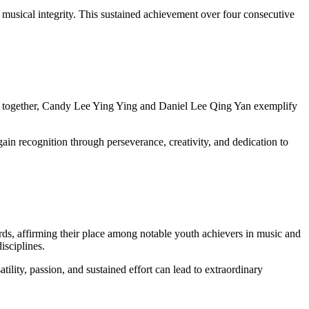
nd musical integrity. This sustained achievement over four consecutive
ing together, Candy Lee Ying Ying and Daniel Lee Qing Yan exemplify
in recognition through perseverance, creativity, and dedication to
, affirming their place among notable youth achievers in music and
isciplines.
lity, passion, and sustained effort can lead to extraordinary