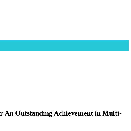
or An Outstanding Achievement in Multi-