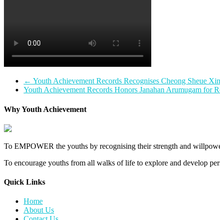
←
Youth Achievement Records Recognises Cheong Sheue Xin f
Youth Achievement Records Honors Janahan Arumugam for Rec
Why Youth Achievement
To EMPOWER the youths by recognising their strength and willpower
To encourage youths from all walks of life to explore and develop perso
Quick Links​
Home
About Us
Contact Us