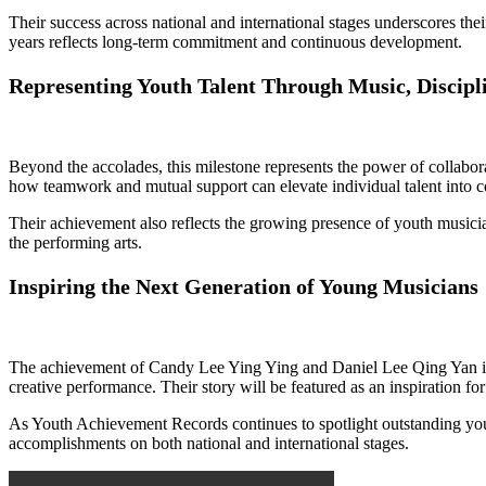
Their success across national and international stages underscores thei
years reflects long-term commitment and continuous development.
Representing Youth Talent Through Music, Discipl
Beyond the accolades, this milestone represents the power of collabo
how teamwork and mutual support can elevate individual talent into co
Their achievement also reflects the growing presence of youth musicia
the performing arts.
Inspiring the Next Generation of Young Musicians
The achievement of Candy Lee Ying Ying and Daniel Lee Qing Yan is 
creative performance. Their story will be featured as an inspiration fo
As Youth Achievement Records continues to spotlight outstanding youth 
accomplishments on both national and international stages.