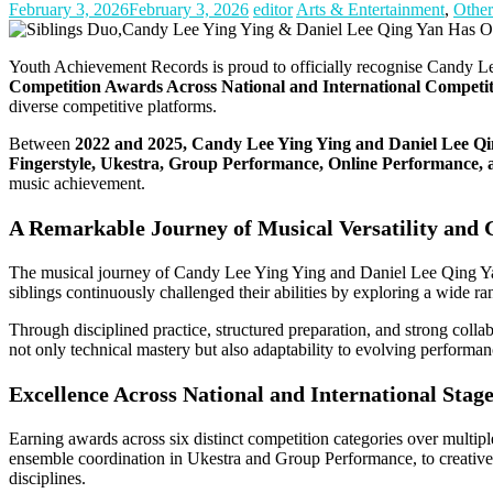
February 3, 2026
February 3, 2026
editor
Arts & Entertainment
,
Other
Youth Achievement Records is proud to officially recognise Candy L
Competition Awards Across National and International Competit
diverse competitive platforms.
Between
2022 and 2025, Candy Lee Ying Ying and Daniel Lee Qing
Fingerstyle, Ukestra, Group Performance, Online Performance, a
music achievement.
A Remarkable Journey of Musical Versatility and
The musical journey of Candy Lee Ying Ying and Daniel Lee Qing Yan b
siblings continuously challenged their abilities by exploring a wide ra
Through disciplined practice, structured preparation, and strong colla
not only technical mastery but also adaptability to evolving performa
Excellence Across National and International Stag
Earning awards across six distinct competition categories over multipl
ensemble coordination in Ukestra and Group Performance, to creative
disciplines.