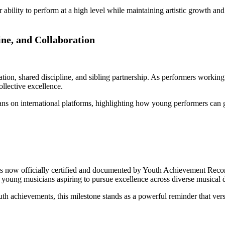
r ability to perform at a high level while maintaining artistic growth a
ine, and Collaboration
ration, shared discipline, and sibling partnership. As performers work
llective excellence.
ns on international platforms, highlighting how young performers can ga
now officially certified and documented by Youth Achievement Records
r young musicians aspiring to pursue excellence across diverse musical d
achievements, this milestone stands as a powerful reminder that versati