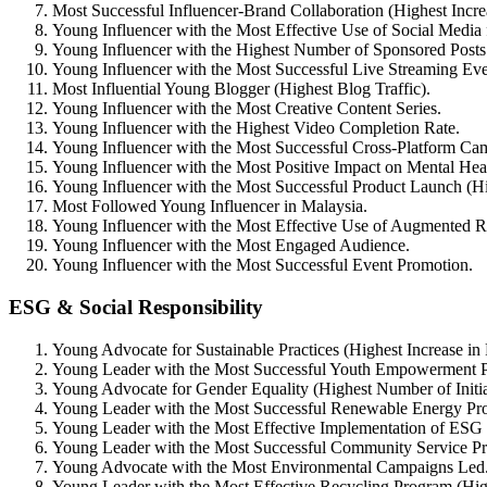
Most Successful Influencer-Brand Collaboration (Highest Incr
Young Influencer with the Most Effective Use of Social Media
Young Influencer with the Highest Number of Sponsored Posts
Young Influencer with the Most Successful Live Streaming Eve
Most Influential Young Blogger (Highest Blog Traffic).
Young Influencer with the Most Creative Content Series.
Young Influencer with the Highest Video Completion Rate.
Young Influencer with the Most Successful Cross-Platform Ca
Young Influencer with the Most Positive Impact on Mental Hea
Young Influencer with the Most Successful Product Launch (Hi
Most Followed Young Influencer in Malaysia.
Young Influencer with the Most Effective Use of Augmented Re
Young Influencer with the Most Engaged Audience.
Young Influencer with the Most Successful Event Promotion.
ESG & Social Responsibility
Young Advocate for Sustainable Practices (Highest Increase in
Young Leader with the Most Successful Youth Empowerment P
Young Advocate for Gender Equality (Highest Number of Initi
Young Leader with the Most Successful Renewable Energy Pro
Young Leader with the Most Effective Implementation of ESG 
Young Leader with the Most Successful Community Service P
Young Advocate with the Most Environmental Campaigns Led
Young Leader with the Most Effective Recycling Program (Hig