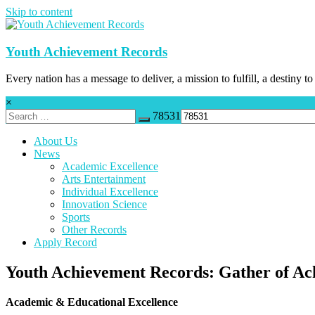
Skip to content
Youth Achievement Records
Every nation has a message to deliver, a mission to fulfill, a destiny to
×
78531
About Us
News
Academic Excellence
Arts Entertainment
Individual Excellence
Innovation Science
Sports
Other Records
Apply Record
Youth Achievement Records: Gather of Ac
Academic & Educational Excellence