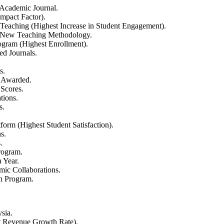
 Academic Journal.
mpact Factor).
Teaching (Highest Increase in Student Engagement).
a New Teaching Methodology.
gram (Highest Enrollment).
ed Journals.
s.
 Awarded.
 Scores.
tions.
s.
orm (Highest Student Satisfaction).
s.
.
rogram.
 Year.
mic Collaborations.
n Program.
sia.
 Revenue Growth Rate).