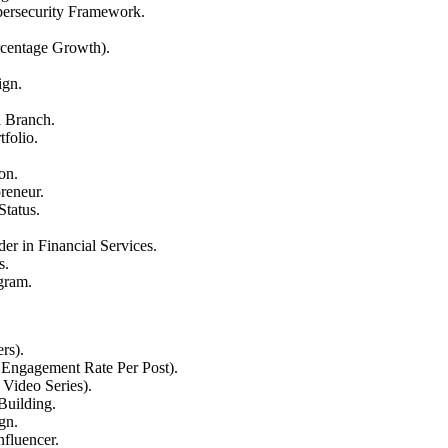
bersecurity Framework.
rcentage Growth).
ign.
l Branch.
folio.
on.
reneur.
Status.
r in Financial Services.
s.
gram.
rs).
Engagement Rate Per Post).
 Video Series).
Building.
gn.
fluencer.