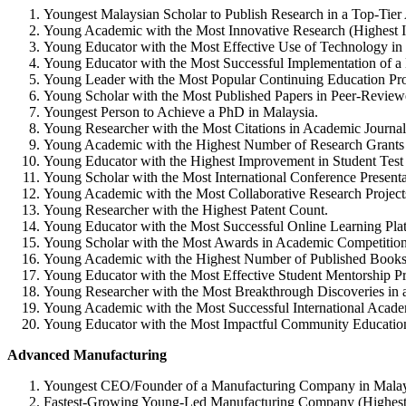
Youngest Malaysian Scholar to Publish Research in a Top-Tier
Young Academic with the Most Innovative Research (Highest I
Young Educator with the Most Effective Use of Technology in 
Young Educator with the Most Successful Implementation of 
Young Leader with the Most Popular Continuing Education Pro
Young Scholar with the Most Published Papers in Peer-Review
Youngest Person to Achieve a PhD in Malaysia.
Young Researcher with the Most Citations in Academic Journal
Young Academic with the Highest Number of Research Grants
Young Educator with the Highest Improvement in Student Test
Young Scholar with the Most International Conference Presenta
Young Academic with the Most Collaborative Research Project
Young Researcher with the Highest Patent Count.
Young Educator with the Most Successful Online Learning Platf
Young Scholar with the Most Awards in Academic Competition
Young Academic with the Highest Number of Published Books
Young Educator with the Most Effective Student Mentorship P
Young Researcher with the Most Breakthrough Discoveries in a
Young Academic with the Most Successful International Acade
Young Educator with the Most Impactful Community Educatio
Advanced Manufacturing
Youngest CEO/Founder of a Manufacturing Company in Malay
Fastest-Growing Young-Led Manufacturing Company (Highest