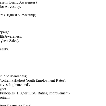
ease in Brand Awareness).
 for Advocacy.
.
nt (Highest Viewership).
mpaign.
lth Awareness.
ghest Sales).
ality.
 Public Awareness).
rogram (Highest Youth Employment Rates).
atives Implemented).
ject.
Principles (Highest ESG Rating Improvement).
rogram.
.
hest Recycling Rate).