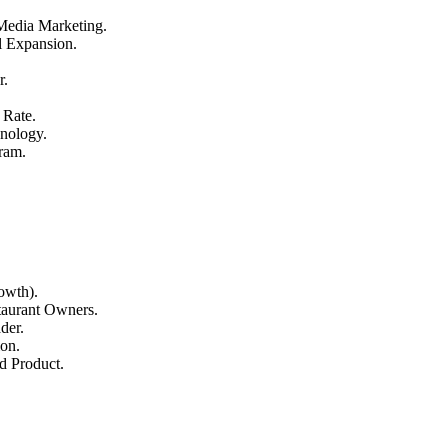
 Media Marketing.
l Expansion.
r.
 Rate.
nology.
ram.
owth).
aurant Owners.
der.
on.
d Product.