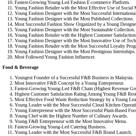
Fastest-Growing Young-Led Fashion E-commerce Platform.
Young Fashion Retailer with the Most Effective Use of Social
Young Fashion Designer with the Most Successful Internationa
Young Fashion Designer with the Most Published Collections.
Most Successful Fashion Show Organized by a Young Designe
Young Fashion Designer with the Most Sustainable Collection.
Young Fashion Retailer with the Highest Customer Satisfaction
Young Fashion Designer with the Most Innovative Use of Tech
Young Fashion Retailer with the Most Successful Loyalty Prog
Young Fashion Designer with the Most Prestigious Internships.
Most Followed Young Fashion Influencer.
Food & Beverage
Youngest Founder of a Successful F&B Business in Malaysia.
Most Innovative F&B Concept by a Young Entrepreneur.
Fastest-Growing Young-Led F&B Chain (Highest Revenue Gr
Highest Customer Satisfaction Rating Among Young F&B Rest
Most Effective Food Waste Reduction Strategy by a Young Lea
Young Leader with the Most Successful Cloud Kitchen Operati
Young Entrepreneur with the Most Successful Plant-Based Foo
Young Chef with the Highest Number of Culinary Awards.
Young F&B Entrepreneur with the Most Innovative Menu.
Fastest-Growing Young-Led Catering Business.
Young Leader with the Most Successful F&B Brand Launch.