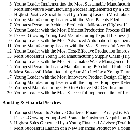
Young Leader Implementing the Most Sustainable Manufacturin
Most Innovative Manufacturing Process Implemented by a You
Highest Positive Social Impact by a Young Leader (Most Jobs C
Young Manufacturing Leader with the Most Patents Filed.
Youngest Person to Achieve Production Milestone (Highest Uni
Young Leader with the Most Efficient Production Process (Hi
Fastest-Growing Young-Led Manufacturing Export Business (H
Young Leader with the Most Advanced Automation Implementati
Young Manufacturing Leader with the Most Successful New P
Young Leader with the Most Cost-Effective Production Improv
Most Successful Young-Led Manufacturing Supply Chain (High
Young Leader with the Most Sustainable Waste Management Pr
Youngest Person to Lead a Manufacturing IPO (Initial Public O
Most Successful Manufacturing Start-Up Led by a Young Entre
Young Leader with the Most Innovative Product Design (Highe
Young Manufacturing Leader with the Highest Employee Reten
Youngest Manufacturing CEO to Achieve ISO Certification.
Young Leader with the Most Successful Implementation of Lea
Banking & Financial Services
Youngest Person to Achieve Chartered Financial Analyst (CFA
Fastest-Growing Young-Led Branch in Customer Acquisition (
Highest Sales Generated by a Young Financial Advisor (Total 
Most Successful Launch of a New Financial Product by a Youn