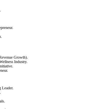
.
epreneur.
n.
 Revenue Growth).
Wellness Industry.
itiative.
neur.
 Leader.
.
als.