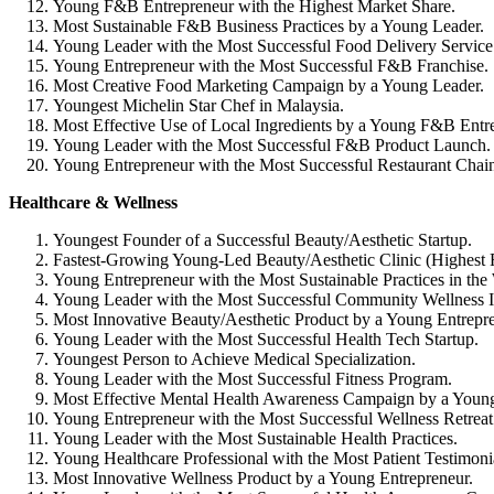
Young F&B Entrepreneur with the Highest Market Share.
Most Sustainable F&B Business Practices by a Young Leader.
Young Leader with the Most Successful Food Delivery Service
Young Entrepreneur with the Most Successful F&B Franchise.
Most Creative Food Marketing Campaign by a Young Leader.
Youngest Michelin Star Chef in Malaysia.
Most Effective Use of Local Ingredients by a Young F&B Entr
Young Leader with the Most Successful F&B Product Launch.
Young Entrepreneur with the Most Successful Restaurant Chai
Healthcare & Wellness
Youngest Founder of a Successful Beauty/Aesthetic Startup.
Fastest-Growing Young-Led Beauty/Aesthetic Clinic (Highest
Young Entrepreneur with the Most Sustainable Practices in the 
Young Leader with the Most Successful Community Wellness In
Most Innovative Beauty/Aesthetic Product by a Young Entrepre
Young Leader with the Most Successful Health Tech Startup.
Youngest Person to Achieve Medical Specialization.
Young Leader with the Most Successful Fitness Program.
Most Effective Mental Health Awareness Campaign by a Young
Young Entrepreneur with the Most Successful Wellness Retreat
Young Leader with the Most Sustainable Health Practices.
Young Healthcare Professional with the Most Patient Testimoni
Most Innovative Wellness Product by a Young Entrepreneur.