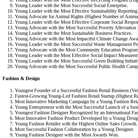
Young Leader with the Most Successful Social Enterprise.
Young Leader with the Most Effective Sustainability Reporting
Young Advocate for Animal Rights (Highest Number of Anima
Young Leader with the Most Effective Corporate Social Responsi
Young Advocate with the Most Successful Poverty Alleviation
Young Leader with the Most Sustainable Business Practices.
Young Advocate with the Most Impactful Climate Change Awa
Young Leader with the Most Successful Waste Management Pr
Young Advocate with the Most Community Education Program
Young Leader with the Most Effective Social Impact Measurem
Young Leader with the Most Successful Green Building Initiati
Young Advocate with the Most Successful Public Health Camp
Fashion & Design
Youngest Founder of a Successful Fashion Retail Business (Ve
Fastest-Growing Young-Led Fashion Retail Startup (Highest 
Most Innovative Marketing Campaign by a Young Fashion Retai
Young Entrepreneur with the Most Successful Launch of a Sus
Youngest Fashion Designer Recognized by an International Fa
Most Innovative Fashion Product Developed by a Young Desig
Young Fashion Retailer with the Highest Online Sales Growth.
Most Successful Fashion Collaboration by a Young Designer.
Young Fashion Designer with the Most Awards Won.