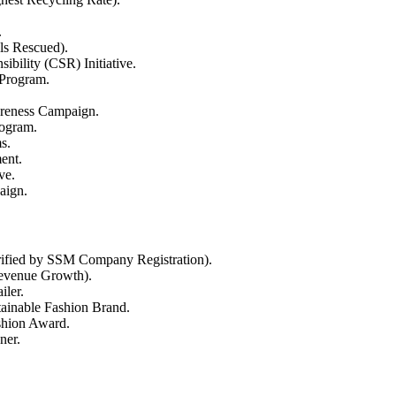
.
ls Rescued).
bility (CSR) Initiative.
 Program.
reness Campaign.
ogram.
s.
ent.
ve.
aign.
rified by SSM Company Registration).
Revenue Growth).
ler.
tainable Fashion Brand.
shion Award.
ner.