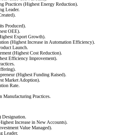
g Practices (Highest Energy Reduction).
ng Leader.
reated).
ts Produced).
ghest OEE).
ighest Export Growth).
on (Highest Increase in Automation Efficiency).
roduct Launch.
ement (Highest Cost Reduction).
est Efficiency Improvement).
actices.
ffering).
preneur (Highest Funding Raised).
st Market Adoption).
tion Rate.
n Manufacturing Practices.
) Designation.
Highest Increase in New Accounts).
Investment Value Managed).
g Leader.