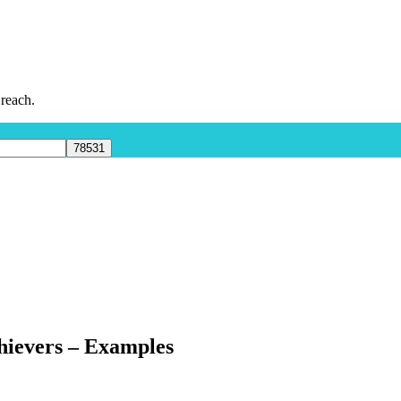
 reach.
hievers – Examples