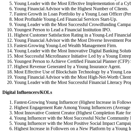
Young Leader with the Most Effective Implementation of a Cy
Young Financial Advisor with the Highest Number of Clients.
Fastest Growth in Loan Portfolio by a Young Loan Officer (Pe
Most Profitable Young-Led Financial Services Start-Up.
Young Leader with the Most Successful Crowdfunding Campa
Youngest Person to Lead a Financial Institution IPO.
Highest Customer Satisfaction Rating in a Young-Led Financia
Young Financial Advisor with the Most Diverse Investment Port
Fastest-Growing Young-Led Wealth Management Firm.
Young Leader with the Most Innovative Digital Banking Soluti
Most Successful Microfinance Initiative Led by a Young Entrep
Youngest Person to Achieve Certified Financial Planner (CFP) 
Highest Revenue Generated by a Young Insurance Agent.
Most Effective Use of Blockchain Technology by a Young Leade
Young Financial Advisor with the Most High-Net-Worth Client
Young Leader with the Most Successful Financial Literacy Pro
Digital Influencers/KOLs
Fastest-Growing Young Influencer (Highest Increase in Followe
Highest Engagement Rate Among Young Influencers (Average 
Most Innovative Content Creator (Highest Completion Rate for
Young Influencer with the Most Successful Niche Community 
Young Influencer with the Most Positive Social Impact Campai
Highest Increase in Followers on a New Platform by a Young In