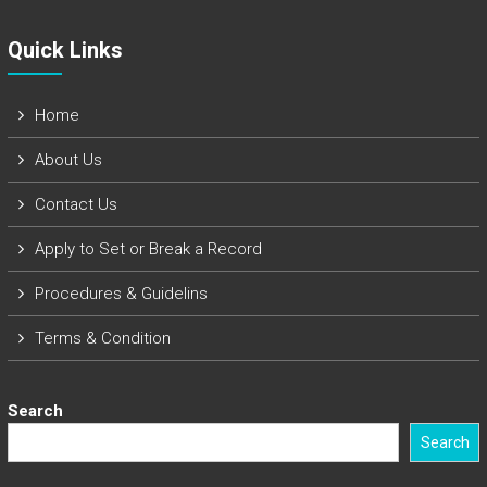
Quick Links​
Home
About Us
Contact Us
Apply to Set or Break a Record
Procedures & Guidelins
Terms & Condition
Search
Search