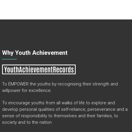
Why Youth Achievement
To EMPOWER the youths by recognising their strength and
willpower for excellence.
To encourage youths from all walks of life to explore and
develop personal qualities of self-reliance, perseverance and a
sense of responsibility to themselves and their families, to
society and to the nation.