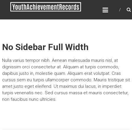
Skip
YOUTH ACHIEVEMENT
to
RECORDS
content
Every nation has a message to deliver, a
mission to fulfill, a destiny to reach.
No Sidebar Full Width
Nulla varius tempor nibh. Aenean malesuada mauris nisl, at
dignissim orci consectetur at. Aliquam at turpis commodo,
dapibus justo in, molestie quam. Aliquam erat volutpat. Cras
cursus sem eu turpis ullamcorper commodo. Mauris tristique sit
amet justo eget eleifend. Ut maximus dui lacus, in imperdiet
turpis venenatis nec. Sed cursus massa et mauris consectetur,
non faucibus nunc ultricies.