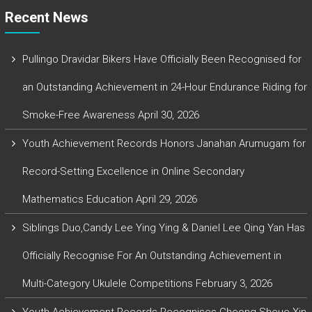
Recent News
Pullingo Dravidar Bikers Have Officially Been Recognised for
an Outstanding Achievement in 24-Hour Endurance Riding for
Smoke-Free Awareness
April 30, 2026
Youth Achievement Records Honors Janahan Arumugam for
Record-Setting Excellence in Online Secondary
Mathematics Education
April 29, 2026
Siblings Duo,Candy Lee Ying Ying & Daniel Lee Qing Yan Has
Officially Recognise For An Outstanding Achievement in
Multi-Category Ukulele Competitions
February 3, 2026