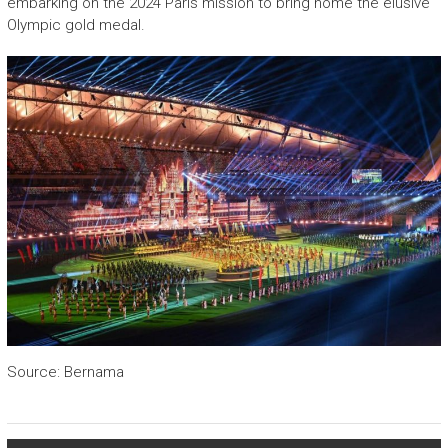
embarking on the 2024 Paris mission to bring home the elusive
Olympic gold medal.
Source: Bernama