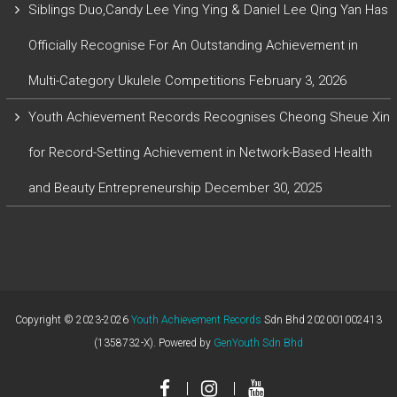
Siblings Duo,Candy Lee Ying Ying & Daniel Lee Qing Yan Has
Officially Recognise For An Outstanding Achievement in
Multi-Category Ukulele Competitions
February 3, 2026
Youth Achievement Records Recognises Cheong Sheue Xin
for Record-Setting Achievement in Network-Based Health
and Beauty Entrepreneurship
December 30, 2025
Copyright © 2023-2026
Youth Achievement Records
Sdn Bhd 202001002413
(1358732-X). Powered by
GenYouth Sdn Bhd