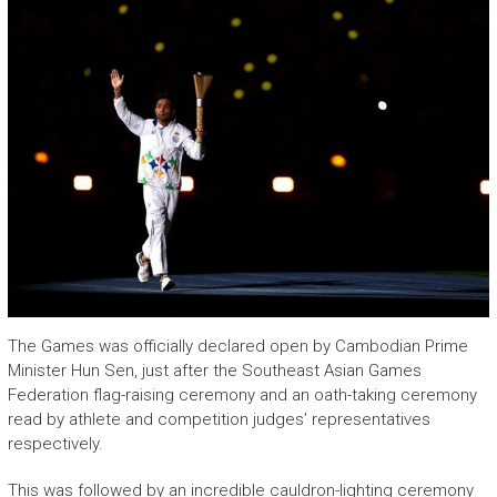
The Games was officially declared open by Cambodian Prime
Minister Hun Sen, just after the Southeast Asian Games
Federation flag-raising ceremony and an oath-taking ceremony
read by athlete and competition judges’ representatives
respectively.
This was followed by an incredible cauldron-lighting ceremony