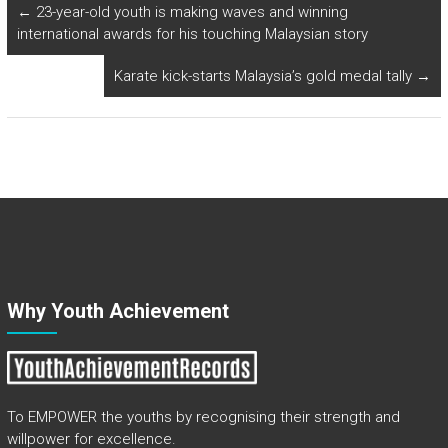
←
23-year-old youth is making waves and winning
international awards for his touching Malaysian story
Karate kick-starts Malaysia’s gold medal tally
→
Why Youth Achievement
To EMPOWER the youths by recognising their strength and
willpower for excellence.