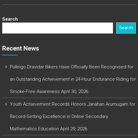
Search
Search
Recent News
Pullingo Dravidar Bikers Have Officially Been Recognised for
an Outstanding Achievement in 24-Hour Endurance Riding for
Smoke-Free Awareness
April 30, 2026
Youth Achievement Records Honors Janahan Arumugam for
Record-Setting Excellence in Online Secondary
Mathematics Education
April 29, 2026