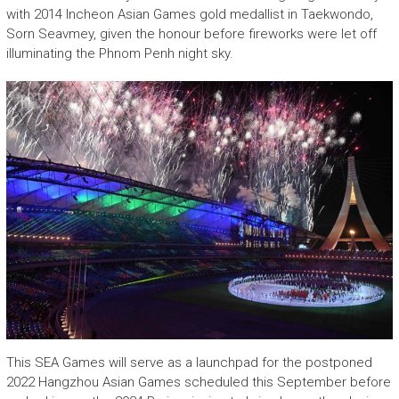
with 2014 Incheon Asian Games gold medallist in Taekwondo,
Sorn Seavmey, given the honour before fireworks were let off
illuminating the Phnom Penh night sky.
This SEA Games will serve as a launchpad for the postponed
2022 Hangzhou Asian Games scheduled this September before