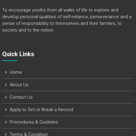
To encourage youths from all walks of life to explore and
develop personal qualities of self-reliance, perseverance and a
sense of responsibility to themselves and their families, to
society and to the nation.
Quick Links​
Home
About Us
Contact Us
Apply to Set or Break a Record
Procedures & Guidelins
Terms & Condition