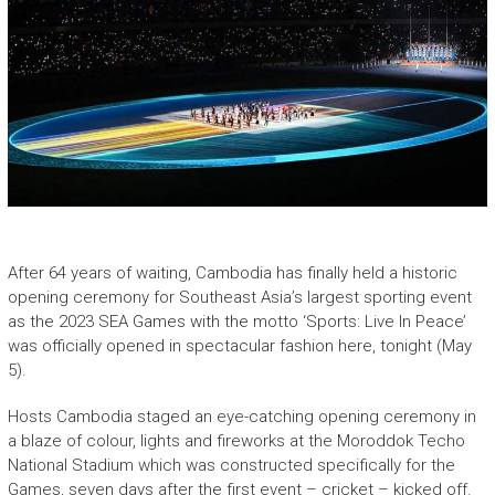
After 64 years of waiting, Cambodia has finally held a historic
opening ceremony for Southeast Asia’s largest sporting event
as the 2023 SEA Games with the motto ‘Sports: Live In Peace’
was officially opened in spectacular fashion here, tonight (May
5).
Hosts Cambodia staged an eye-catching opening ceremony in
a blaze of colour, lights and fireworks at the Moroddok Techo
National Stadium which was constructed specifically for the
Games, seven days after the first event – cricket – kicked off.