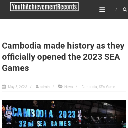
Skip
YOUTH ACHIEVEMENT
to
RECORDS
content
Every nation has a message to deliver, a
mission to fulfill, a destiny to reach.
Cambodia made history as they
officially opened the 2023 SEA
Games
,
May 5, 2023
admin
News
Cambodia
SEA Game