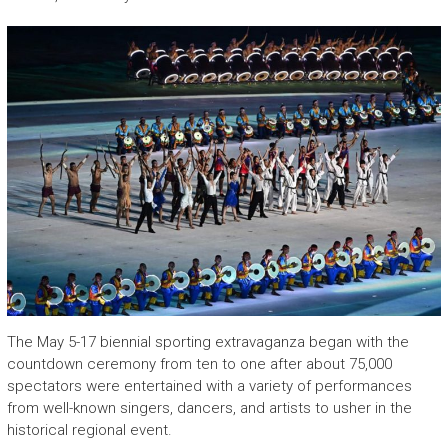
The May 5-17 biennial sporting extravaganza began with the
countdown ceremony from ten to one after about 75,000
spectators were entertained with a variety of performances
from well-known singers, dancers, and artists to usher in the
historical regional event.