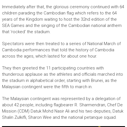
Immediately after that, the glorious ceremony continued with 64
children parading the Cambodian flag which refers to the 64
years of the Kingdom waiting to host the 32nd edition of the
SEA Games and the singing of the Cambodian national anthem
that ‘rocked’ the stadium.
Spectators were then treated to a series of National March of
Cambodia performances that told the history of Cambodia
across the ages, which lasted for about one hour.
They then greeted the 11 participating countries with
thunderous applause as the athletes and officials marched into
the stadium in alphabetical order, starting with Brunei, as the
Malaysian contingent were the fifth to march in.
The Malaysian contingent was represented by a delegation of
about 42 people, including flagbearer R. Sharmendran, Chef De
Mission (CDM) Datuk Mohd Nasir Ali and his two deputies, Datuk
Shalin Zulkifli, Sharon Wee and the national petanque squad.