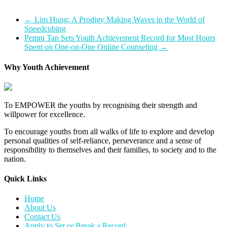
←
Lim Hung: A Prodigy Making Waves in the World of
Speedcubing
Pemni Tan Sets Youth Achievement Record for Most Hours
Spent on One-on-One Online Counseling
→
Why Youth Achievement
To EMPOWER the youths by recognising their strength and
willpower for excellence.
To encourage youths from all walks of life to explore and develop
personal qualities of self-reliance, perseverance and a sense of
responsibility to themselves and their families, to society and to the
nation.
Quick Links​
Home
About Us
Contact Us
Apply to Set or Break a Record