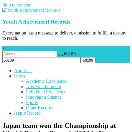
Skip to content
Youth Achievement Records
Every nation has a message to deliver, a mission to fulfill, a destiny
to reach.
×
68189
About Us
News
Academic Excellence
Arts Entertainment
Individual Excellence
Innovation Science
Sports
Other Records
Apply Record
Japan team won the Championship at