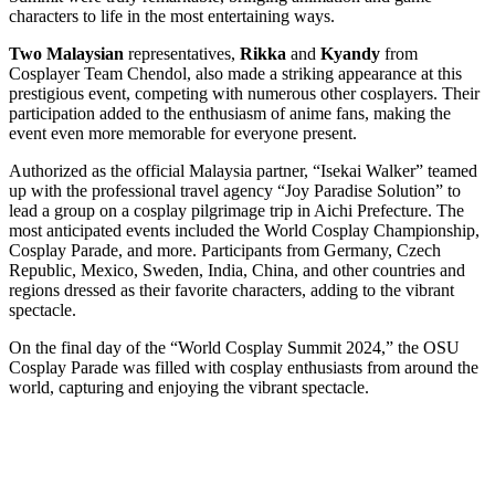
characters to life in the most entertaining ways.
Two Malaysian
representatives,
Rikka
and
Kyandy
from
Cosplayer Team Chendol, also made a striking appearance at this
prestigious event, competing with numerous other cosplayers. Their
participation added to the enthusiasm of anime fans, making the
event even more memorable for everyone present.
Authorized as the official Malaysia partner, “Isekai Walker” teamed
up with the professional travel agency “Joy Paradise Solution” to
lead a group on a cosplay pilgrimage trip in Aichi Prefecture. The
most anticipated events included the World Cosplay Championship,
Cosplay Parade, and more. Participants from Germany, Czech
Republic, Mexico, Sweden, India, China, and other countries and
regions dressed as their favorite characters, adding to the vibrant
spectacle.
On the final day of the “World Cosplay Summit 2024,” the OSU
Cosplay Parade was filled with cosplay enthusiasts from around the
world, capturing and enjoying the vibrant spectacle.