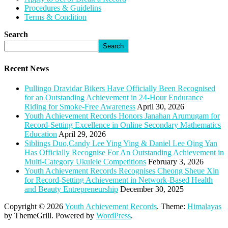
Procedures & Guidelins
Terms & Condition
Search
Search
Recent News
Pullingo Dravidar Bikers Have Officially Been Recognised
for an Outstanding Achievement in 24-Hour Endurance
Riding for Smoke-Free Awareness
April 30, 2026
Youth Achievement Records Honors Janahan Arumugam for
Record-Setting Excellence in Online Secondary Mathematics
Education
April 29, 2026
Siblings Duo,Candy Lee Ying Ying & Daniel Lee Qing Yan
Has Officially Recognise For An Outstanding Achievement in
Multi-Category Ukulele Competitions
February 3, 2026
Youth Achievement Records Recognises Cheong Sheue Xin
for Record-Setting Achievement in Network-Based Health
and Beauty Entrepreneurship
December 30, 2025
Copyright © 2026
Youth Achievement Records
. Theme:
Himalayas
by ThemeGrill. Powered by
WordPress
.