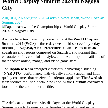
World Cosplay Summit 2024 in Nagoya
City
August 4, 2024
August 5, 2024
admin
News
Japan
,
World Cosplay
Summit 2024
Anime characters have truly come to life at the
World Cosplay
Summit 2024 (WCS)
, a three-day event held successfully today
morning in
Nagoya, Aichi Prefecture
, Japan. Teams from
36
countries
and regions competed on Saturday, showcasing their
elaborate outfits, colorful hairstyles, and the all-important attitude of
their chosen anime, manga, and video game stars.
The
Japanese team
emerged victorious, delivering a stunning
“
NARUTO
” performance with visually striking action and high-
quality costumes that received thunderous applause. The
Swedish
team secured the 1st runner-up position, while
German
cosplayers
took home the 2nd runner-up title.
The dedication and creativity displayed at the World Cosplay
Summit were truly remarkable, bringing animation and game