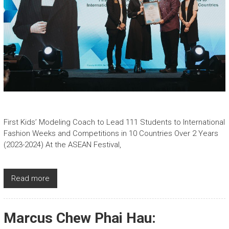
First Kids’ Modeling Coach to Lead 111 Students to International
Fashion Weeks and Competitions in 10 Countries Over 2 Years
(2023-2024) At the ASEAN Festival,
Read more
Marcus Chew Phai Hau: