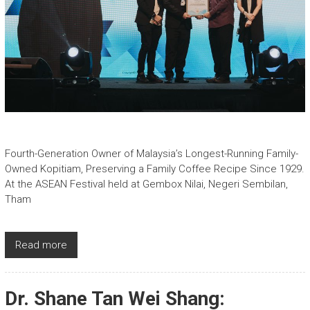
Fourth-Generation Owner of Malaysia’s Longest-Running Family-
Owned Kopitiam, Preserving a Family Coffee Recipe Since 1929.
At the ASEAN Festival held at Gembox Nilai, Negeri Sembilan,
Tham
Read more
Dr. Shane Tan Wei Shang: