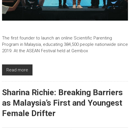
The first founder to launch an online Scientific Parenting
Program in Malaysia, educating 384,500 people nationwide since
2019. At the ASEAN Festival held at Gembox
Read more
Sharina Richie: Breaking Barriers
as Malaysia’s First and Youngest
Female Drifter