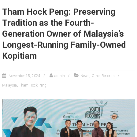
Tham Hock Peng: Preserving
Tradition as the Fourth-
Generation Owner of Malaysia’s
Longest-Running Family-Owned
Kopitiam
,
November 15, 2024
admin
News
Other Records
,
Malaysia
Tham Hock Peng