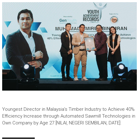
Youngest Director in Malaysia’s Timber Industry to Achieve 40%
Efficiency Increase through Automated Sawmill Technologies in
Own Company by Age 27 [NILAI, NEGERI SEMBILAN, DATE]: