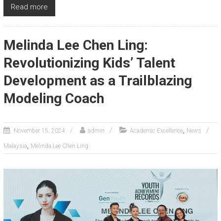
Read more
Melinda Lee Chen Ling:
Revolutionizing Kids’ Talent
Development as a Trailblazing
Modeling Coach
,
November 15, 2024
admin
Academic Excellence
News
,
Malaysia
Melinda Lee Chen Ling