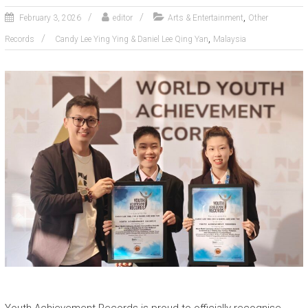
,
February 3, 2026
editor
Arts & Entertainment
Other
,
Records
Candy Lee Ying Ying & Daniel Lee Qing Yan
Malaysia
Youth Achievement Records is proud to officially recognise