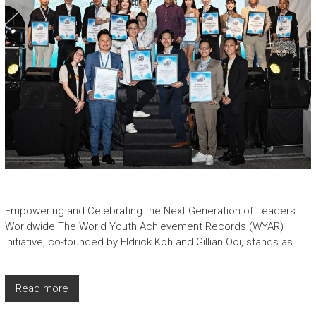
Empowering and Celebrating the Next Generation of Leaders
Worldwide The World Youth Achievement Records (WYAR)
initiative, co-founded by Eldrick Koh and Gillian Ooi, stands as
Read more