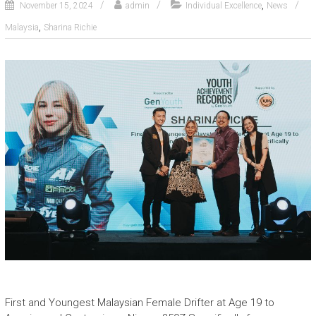
,
November 15, 2024
admin
Individual Excellence
News
,
Malaysia
Sharina Richie
First and Youngest Malaysian Female Drifter at Age 19 to