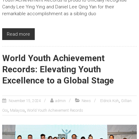
Candy Lee Ying Ying and Daniel Lee Qing Yan for their
remarkable accomplishment as a sibling duo
Read more
World Youth Achievement
Records: Elevating Youth
Excellence to a Global Stage
,
November 15, 2024
admin
News
Eldrick Koh
Gillian
,
,
Ooi
Malaysia
World Youth Achievement Records