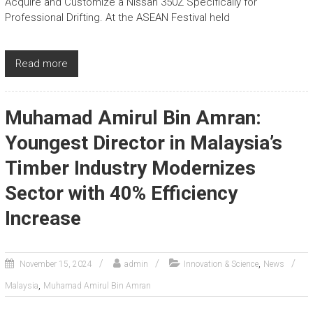
Acquire and Customize a Nissan 350Z Specifically for
Professional Drifting. At the ASEAN Festival held
Read more
Muhamad Amirul Bin Amran:
Youngest Director in Malaysia’s
Timber Industry Modernizes
Sector with 40% Efficiency
Increase
,
November 15, 2024
admin
Innovation & Science
News
,
Malaysia
Muhamad Amirul Bin Amran