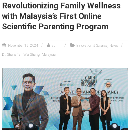
Revolutionizing Family Wellness
with Malaysia’s First Online
Scientific Parenting Program
,
November 15, 2024
admin
Innovation & Science
News
,
Dr. Shane Tan Wei Shang
Malaysia