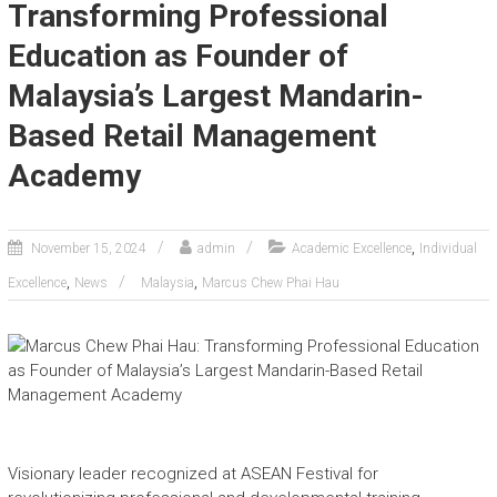
Transforming Professional
Education as Founder of
Malaysia’s Largest Mandarin-
Based Retail Management
Academy
,
November 15, 2024
admin
Academic Excellence
Individual
,
,
Excellence
News
Malaysia
Marcus Chew Phai Hau
Visionary leader recognized at ASEAN Festival for