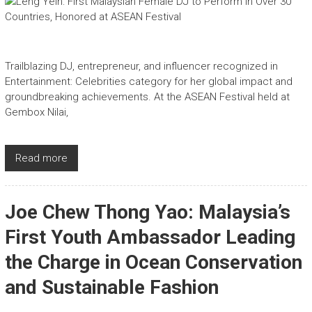
Trailblazing DJ, entrepreneur, and influencer recognized in
Entertainment: Celebrities category for her global impact and
groundbreaking achievements. At the ASEAN Festival held at
Gembox Nilai,
Read more
Joe Chew Thong Yao: Malaysia’s
First Youth Ambassador Leading
the Charge in Ocean Conservation
and Sustainable Fashion