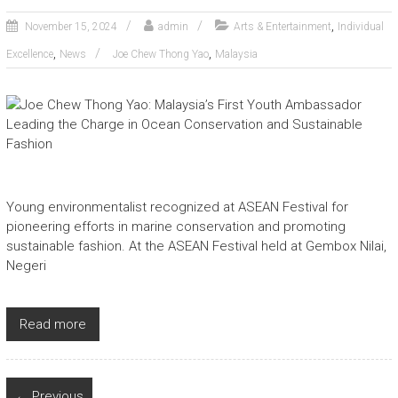
,
November 15, 2024
admin
Arts & Entertainment
Individual
,
,
Excellence
News
Joe Chew Thong Yao
Malaysia
Young environmentalist recognized at ASEAN Festival for
pioneering efforts in marine conservation and promoting
sustainable fashion. At the ASEAN Festival held at Gembox Nilai,
Negeri
Read more
← Previous