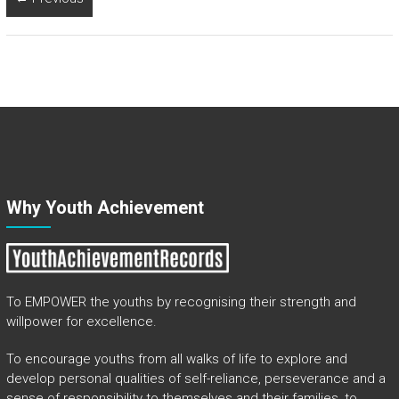
Why Youth Achievement
To EMPOWER the youths by recognising their strength and
willpower for excellence.
To encourage youths from all walks of life to explore and
develop personal qualities of self-reliance, perseverance and a
sense of responsibility to themselves and their families, to