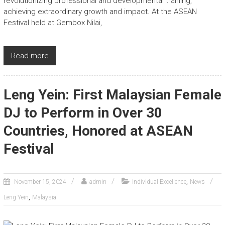
revolutionizing professional and developmental training,
achieving extraordinary growth and impact. At the ASEAN
Festival held at Gembox Nilai,
Read more
Leng Yein: First Malaysian Female
DJ to Perform in Over 30
Countries, Honored at ASEAN
Festival
,
November 15, 2024
admin
Individual Excellence
News
,
Leng Yein
Malaysia