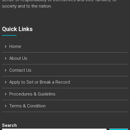
society and to the nation.
Quick Links​
Home
About Us
Contact Us
Apply to Set or Break a Record
Procedures & Guidelins
Terms & Condition
Search