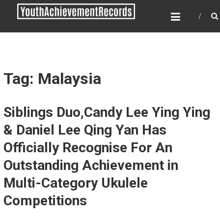
Skip
YOUTH ACHIEVEMENT
to
RECORDS
content
Every nation has a message to deliver, a
mission to fulfill, a destiny to reach.
Tag: Malaysia
Siblings Duo,Candy Lee Ying Ying
& Daniel Lee Qing Yan Has
Officially Recognise For An
Outstanding Achievement in
Multi-Category Ukulele
Competitions