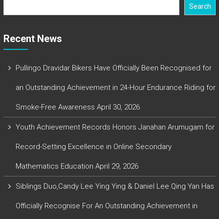
Search
Recent News
Pullingo Dravidar Bikers Have Officially Been Recognised for
an Outstanding Achievement in 24-Hour Endurance Riding for
Smoke-Free Awareness
April 30, 2026
Youth Achievement Records Honors Janahan Arumugam for
Record-Setting Excellence in Online Secondary
Mathematics Education
April 29, 2026
Siblings Duo,Candy Lee Ying Ying & Daniel Lee Qing Yan Has
Officially Recognise For An Outstanding Achievement in