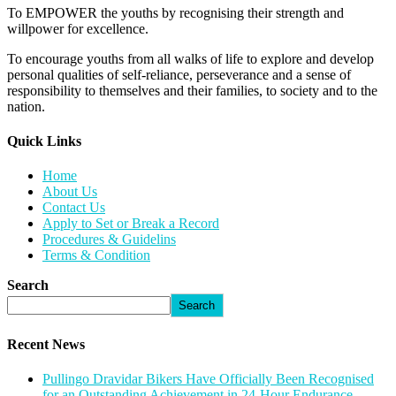
To EMPOWER the youths by recognising their strength and
willpower for excellence.
To encourage youths from all walks of life to explore and develop
personal qualities of self-reliance, perseverance and a sense of
responsibility to themselves and their families, to society and to the
nation.
Quick Links​
Home
About Us
Contact Us
Apply to Set or Break a Record
Procedures & Guidelins
Terms & Condition
Search
Search
Recent News
Pullingo Dravidar Bikers Have Officially Been Recognised
for an Outstanding Achievement in 24-Hour Endurance