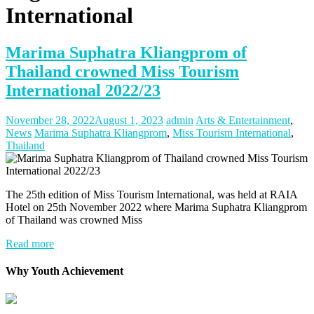
International
Marima Suphatra Kliangprom of
Thailand crowned Miss Tourism
International 2022/23
November 28, 2022
August 1, 2023
admin
Arts & Entertainment
,
News
Marima Suphatra Kliangprom
,
Miss Tourism International
,
Thailand
The 25th edition of Miss Tourism International, was held at RAIA
Hotel on 25th November 2022 where Marima Suphatra Kliangprom
of Thailand was crowned Miss
Read more
Why Youth Achievement