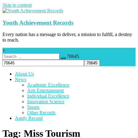
Skip to content
Youth Achievement Records
Every nation has a message to deliver, a mission to fulfill, a destiny
to reach.
×
70645
About Us
News
Academic Excellence
Arts Entertainment
Individual Excellence
Innovation Science
Sports
Other Records
Apply Record
Tag: Miss Tourism