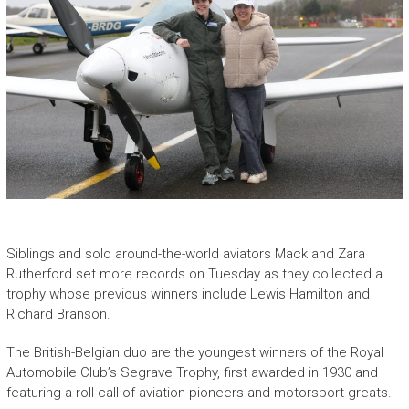
Siblings and solo around-the-world aviators Mack and Zara
Rutherford set more records on Tuesday as they collected a
trophy whose previous winners include Lewis Hamilton and
Richard Branson.
The British-Belgian duo are the youngest winners of the Royal
Automobile Club’s Segrave Trophy, first awarded in 1930 and
featuring a roll call of aviation pioneers and motorsport greats.