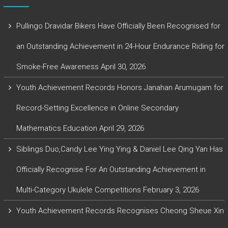
Pullingo Dravidar Bikers Have Officially Been Recognised for
an Outstanding Achievement in 24-Hour Endurance Riding for
Smoke-Free Awareness
April 30, 2026
Youth Achievement Records Honors Janahan Arumugam for
Record-Setting Excellence in Online Secondary
Mathematics Education
April 29, 2026
Siblings Duo,Candy Lee Ying Ying & Daniel Lee Qing Yan Has
Officially Recognise For An Outstanding Achievement in
Multi-Category Ukulele Competitions
February 3, 2026
Youth Achievement Records Recognises Cheong Sheue Xin