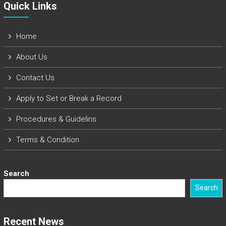
Quick Links​
Home
About Us
Contact Us
Apply to Set or Break a Record
Procedures & Guidelins
Terms & Condition
Search
Search
Recent News