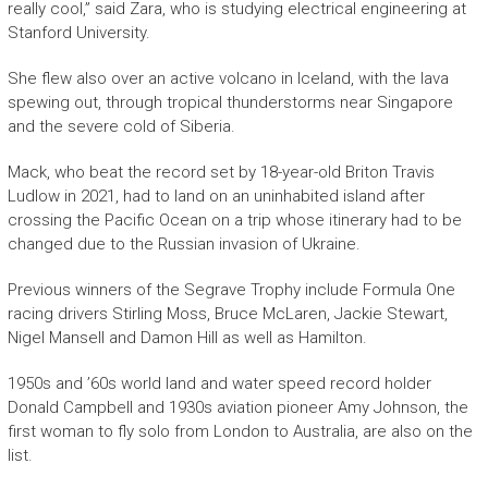
really cool,” said Zara, who is studying electrical engineering at
Stanford University.
She flew also over an active volcano in Iceland, with the lava
spewing out, through tropical thunderstorms near Singapore
and the severe cold of Siberia.
Mack, who beat the record set by 18-year-old Briton Travis
Ludlow in 2021, had to land on an uninhabited island after
crossing the Pacific Ocean on a trip whose itinerary had to be
changed due to the Russian invasion of Ukraine.
Previous winners of the Segrave Trophy include Formula One
racing drivers Stirling Moss, Bruce McLaren, Jackie Stewart,
Nigel Mansell and Damon Hill as well as Hamilton.
1950s and ’60s world land and water speed record holder
Donald Campbell and 1930s aviation pioneer Amy Johnson, the
first woman to fly solo from London to Australia, are also on the
list.