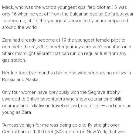
Mack, who was the world’s youngest qualified pilot at 15, was
only 16 when he set off from the Bulgarian capital Sofia last year
to become, at 17, the youngest person to fly unaccompanied
around the world.
Zara had already become at 19 the youngest female pilot to
complete the 51,500-kilometer journey across 51 countries in a
Shark microlight aircraft that can run on regular fuel from any
gas station.
Her trip took five months due to bad weather causing delays in
Russia and Alaska.
Only four women have previously won the Segrave trophy —
awarded to British adventurers who show outstanding skill,
courage and initiative in travel on land, sea or air — and none as
young as Zara.
“A massive high for me was being able to fly straight over
Central Park at 1,000 feet (305 meters) in New York, that was