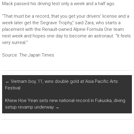
Mack passed his driving test only a week and a half ago.
“That must be a record, that you get your drivers’ license and a
week later get the Segrave Trophy,” said Zara, who starts a
placement with the Renault-owned Alpine Formula One team
next week and hopes one day to become an astronaut. “It feels
very surreal.”
Source: The Japan Times
←
Vietnam boy, 11, wins double gold at Asia Pacific Arts
Festival
Khiew Hoe Yean sets new national record in Fukuoka, diving
setup revamp underway
→