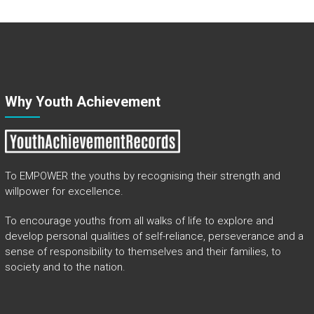
Why Youth Achievement
To EMPOWER the youths by recognising their strength and
willpower for excellence.
To encourage youths from all walks of life to explore and
develop personal qualities of self-reliance, perseverance and a
sense of responsibility to themselves and their families, to
society and to the nation.