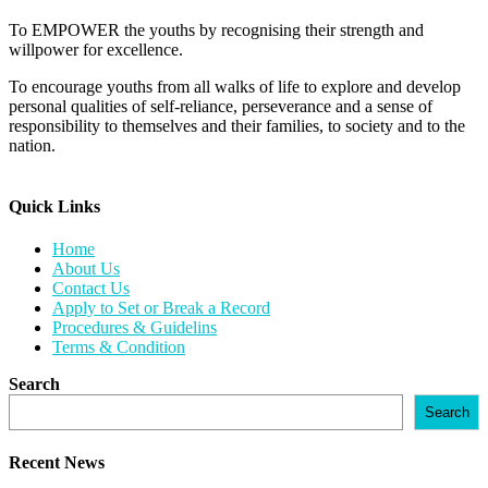
To EMPOWER the youths by recognising their strength and
willpower for excellence.
To encourage youths from all walks of life to explore and develop
personal qualities of self-reliance, perseverance and a sense of
responsibility to themselves and their families, to society and to the
nation.
Quick Links​
Home
About Us
Contact Us
Apply to Set or Break a Record
Procedures & Guidelins
Terms & Condition
Search
Search
Recent News