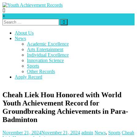
Skip
to
content
Youth
×
Achievement
Records
About Us
News
Every
Academic Excellence
nation
Arts Entertainment
has
Individual Excellence
a
Innovation Science
message
Sports
to
Other Records
deliver,
Apply Record
a
mission
to
Cheah Liek Hou Honored with World
fulfill,
Youth Achievement Record for
a
destiny
Groundbreaking Achievements in Para-
to
Badminton
reach.
November 21, 2024
November 21, 2024
admin
News
,
Sports
Cheah