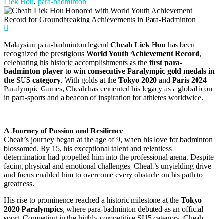
Liek Hou
,
para-badminton
Malaysian para-badminton legend
Cheah Liek Hou
has been
recognized the prestigious
World Youth Achievement Record
,
celebrating his historic accomplishments as the
first para-
badminton player to win consecutive Paralympic gold medals in
the SU5 category
. With golds at the
Tokyo 2020
and
Paris 2024
Paralympic Games, Cheah has cemented his legacy as a global icon
in para-sports and a beacon of inspiration for athletes worldwide.
A Journey of Passion and Resilience
Cheah’s journey began at the age of 9, when his love for badminton
blossomed. By 15, his exceptional talent and relentless
determination had propelled him into the professional arena. Despite
facing physical and emotional challenges, Cheah’s unyielding drive
and focus enabled him to overcome every obstacle on his path to
greatness.
His rise to prominence reached a historic milestone at the
Tokyo
2020 Paralympics
, where para-badminton debuted as an official
sport. Competing in the highly competitive SU5 category, Cheah