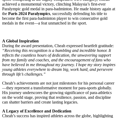
achieved a monumental victory, clinching Malaysia’s first-ever
Paralympic gold medal in para-badminton. He made history again at
the
Paris 2024 Paralympics
, successfully defending his title to
become the first para-badminton player to win consecutive gold
medals in the event—a feat unmatched in the sport.
A Global Inspiration
During the award presentation, Cheah expressed heartfelt gratitude:
“Receiving this recognition is a humbling and incredible honor. It
reflects the countless hours of dedication, the unwavering support
from my family and coaches, and the encouragement of fans who
have believed in me throughout my journey. I hope my story inspires
young athletes everywhere to dream big, work hard, and persevere
through life’s challenges.”
Cheah’s achievements are not just milestones for his personal career
—they represent a transformative moment for para-sports globally.
His journey underscores the growing significance of para-athletics
on the world stage, proving that resilience, passion, and discipline
can shatter barriers and create lasting legacies.
A Legacy of Excellence and Dedication
Cheah’s success has inspired athletes across the globe, highlighting