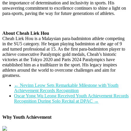
the importance of determination and inclusivity in sports. His
unwavering commitment to excellence continues to shine a light on
para-sports, paving the way for future generations of athletes.
About Cheah Liek Hou
Cheah Liek Hou is a Malaysian para-badminton athlete competing
in the SU5 category. He began playing badminton at the age of 9
and turned professional at 15. As the first para-badminton player to
achieve consecutive Paralympic gold medals, Cheah’s historic
victories at the Tokyo 2020 and Paris 2024 Paralympics have
established him as a trailblazer in the sport. His legacy inspires
athletes around the world to overcome challenges and aim for
greatness.
←
Nevinn Leow Sets Remarkable Milestone with Youth
Achievement Records Recognition
Oscar Yong Wu Leong Received Youth Achievement Records
Recognition During Solo Recital at DPAC
→
Why Youth Achievement