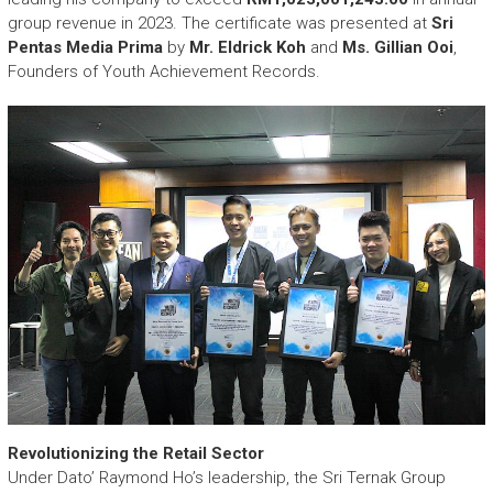
group revenue in 2023. The certificate was presented at
Sri
Pentas Media Prima
by
Mr. Eldrick Koh
and
Ms. Gillian Ooi
,
Founders of Youth Achievement Records.
Revolutionizing the Retail Sector
Under Dato’ Raymond Ho’s leadership, the Sri Ternak Group