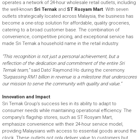
operates a network of 24-hour wholesale retail outlets, including
the well-known
Sri Ternak
and
ST Rosyam Mart
. With seven
outlets strategically located across Malaysia, the business has
become a one-stop solution for affordable, quality groceries,
catering to a broad customer base. The combination of
convenience, competitive pricing, and exceptional service has
made Sri Ternak a household name in the retail industry.
“This recognition is not just a personal achievement, but a
reflection of the dedication and commitment of the entire Sri
Ternak team,”
said Dato’ Raymond Ho during the ceremony.
“Surpassing RM1 billion in revenue is a milestone that underscores
our mission to serve the community with quality and value.”
Innovation and Impact
Sri Ternak Group’s success lies in its ability to adapt to
consumer needs while maintaining operational efficiency. The
company’s flagship stores, such as ST Rosyam Mart,
emphasize convenience with their 24-hour service model,
providing Malaysians with access to essential goods around the
clock. These outlets not only deliver value to customers but