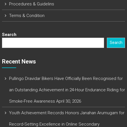
Procedures & Guidelins
Terms & Condition
Search
Search
Recent News
Pullingo Dravidar Bikers Have Officially Been Recognised for
an Outstanding Achievement in 24-Hour Endurance Riding for
Smoke-Free Awareness
April 30, 2026
Youth Achievement Records Honors Janahan Arumugam for
Record-Setting Excellence in Online Secondary