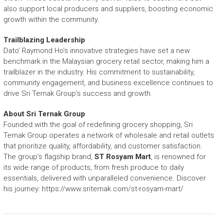
also support local producers and suppliers, boosting economic
growth within the community.
Trailblazing Leadership
Dato’ Raymond Ho’s innovative strategies have set a new
benchmark in the Malaysian grocery retail sector, making him a
trailblazer in the industry. His commitment to sustainability,
community engagement, and business excellence continues to
drive Sri Ternak Group’s success and growth.
About Sri Ternak Group
Founded with the goal of redefining grocery shopping, Sri
Ternak Group operates a network of wholesale and retail outlets
that prioritize quality, affordability, and customer satisfaction.
The group’s flagship brand,
ST Rosyam Mart
, is renowned for
its wide range of products, from fresh produce to daily
essentials, delivered with unparalleled convenience. Discover
his journey:
https://www.sriternak.com/st-rosyam-mart/