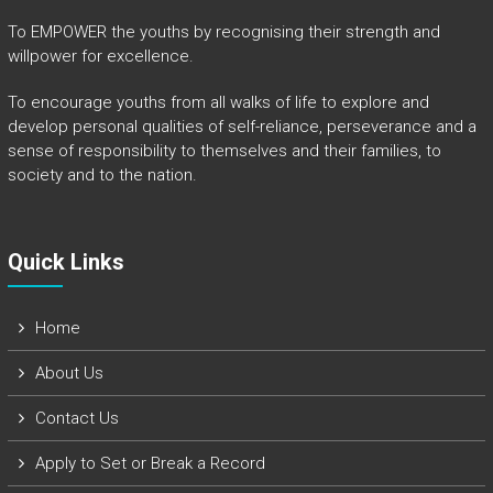
To EMPOWER the youths by recognising their strength and
willpower for excellence.
To encourage youths from all walks of life to explore and
develop personal qualities of self-reliance, perseverance and a
sense of responsibility to themselves and their families, to
society and to the nation.
Quick Links​
Home
About Us
Contact Us
Apply to Set or Break a Record