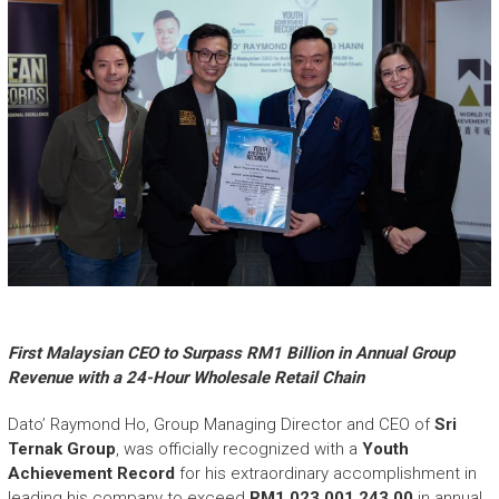
First Malaysian CEO to Surpass RM1 Billion in Annual Group
Revenue with a 24-Hour Wholesale Retail Chain
Dato’ Raymond Ho, Group Managing Director and CEO of
Sri
Ternak Group
, was officially recognized with a
Youth
Achievement Record
for his extraordinary accomplishment in
leading his company to exceed
RM1,023,001,243.00
in annual