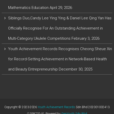
Mathematics Education
April 29, 2026
Siblings Duo,Candy Lee Ying Ying & Daniel Lee Qing Yan Has
Officially Recognise For An Outstanding Achievement in
Multi-Category Ukulele Competitions
February 3, 2026
Youth Achievement Records Recognises Cheong Sheue Xin
for Record-Setting Achievement in Network-Based Health
and Beauty Entrepreneurship
December 30, 2025
Copyright © 2023-2026
Youth Achievement Records
Sdn Bhd 202001002413
(1358732-X). Powered by
GenYouth Sdn Bhd