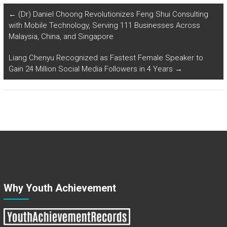
←
(Dr) Daniel Choong Revolutionizes Feng Shui Consulting
with Mobile Technology, Serving 111 Businesses Across
Malaysia, China, and Singapore
Liang Chenyu Recognized as Fastest Female Speaker to
Gain 24 Million Social Media Followers in 4 Years
→
Why Youth Achievement