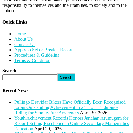
responsibility to themselves and their families, to society and to the
nation.
Quick Links​
Home
About Us
Contact Us
Apply to Set or Break a Record
Procedures & Guidelins
Terms & Condition
Search
Search
Recent News
Pullingo Dravidar Bikers Have Officially Been Recognised
for an Outstanding Achievement in 24-Hour Endurance
Riding for Smoke-Free Awareness
April 30, 2026
Youth Achievement Records Honors Janahan Arumugam for
Record-Setting Excellence in Online Secondary Mathematics
Education
April 29, 2026