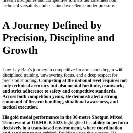
firearm disciplines and competitive formats demonstrates both
technical versatility and sustained excellence under pressure.
A Journey Defined by
Precision, Discipline and
Growth
Low Lay Ban’s journey in competitive firearm sports began with
disciplined training, unwavering focus, and a deep respect for
precision shooting.
Competing at the national level requires not
only technical accuracy but also mental fortitude, teamwork,
and strict adherence to safety and competitive standards.
Across both competition years, He demonstrated a strong
command of firearm handling, situational awareness, and
tactical execution.
His
gold medal performance in the 30-metre Shotgun Mixed
Team event at UKMR-K 2023
highlighted his
ability to perform
decisively in a team-based environment,
where coordination