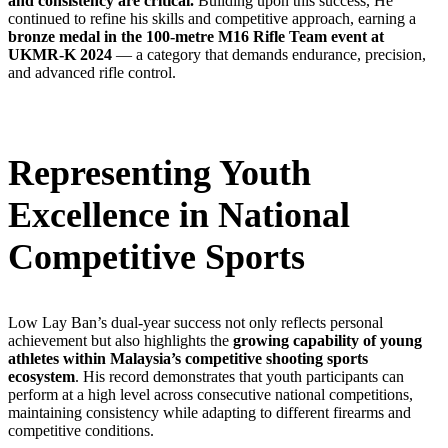
and consistency are critical.
Building upon this success, He
continued to refine his skills and competitive approach, earning a
bronze medal in the 100-metre M16 Rifle Team event at
UKMR-K 2024
— a category that demands endurance, precision,
and advanced rifle control.
Representing Youth
Excellence in National
Competitive Sports
Low Lay Ban’s dual-year success not only reflects personal
achievement but also highlights the
growing capability of young
athletes within Malaysia’s competitive shooting sports
ecosystem
. His record demonstrates that youth participants can
perform at a high level across consecutive national competitions,
maintaining consistency while adapting to different firearms and
competitive conditions.