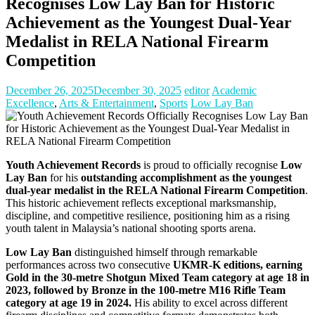
Recognises Low Lay Ban for Historic
Achievement as the Youngest Dual-Year
Medalist in RELA National Firearm
Competition
December 26, 2025
December 30, 2025
editor
Academic
Excellence
,
Arts & Entertainment
,
Sports
Low Lay Ban
Youth Achievement Records
is proud to officially recognise
Low
Lay Ban
for his
outstanding accomplishment as the
youngest
dual-year medalist in the RELA National Firearm Competition
.
This historic achievement reflects exceptional marksmanship,
discipline, and competitive resilience, positioning him as a rising
youth talent in Malaysia’s national shooting sports arena.
Low Lay Ban
distinguished himself through remarkable
performances across two consecutive
UKMR-K editions, earning
Gold in the 30-metre Shotgun Mixed Team category at age 18 in
2023, followed by Bronze in the 100-metre M16 Rifle Team
category at age 19 in 2024.
His ability to excel across different