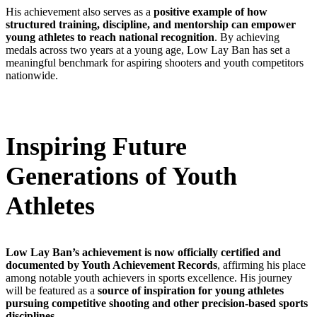
His achievement also serves as a
positive example of how
structured training, discipline, and mentorship can empower
young athletes to reach national recognition
. By achieving
medals across two years at a young age, Low Lay Ban has set a
meaningful benchmark for aspiring shooters and youth competitors
nationwide.
Inspiring Future
Generations of Youth
Athletes
Low Lay Ban’s achievement is now officially certified and
documented by Youth Achievement Records
, affirming his place
among notable youth achievers in sports excellence. His journey
will be featured as a
source of inspiration for young athletes
pursuing competitive shooting and other precision-based sports
disciplines.