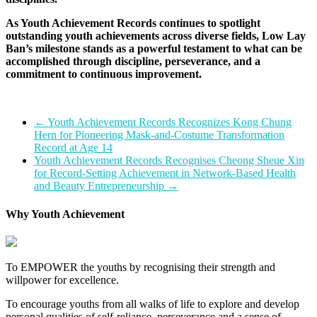
As Youth Achievement Records continues to spotlight
outstanding youth achievements across diverse fields, Low Lay
Ban’s milestone stands as a powerful testament to what can be
accomplished through discipline, perseverance, and a
commitment to continuous improvement.
←
Youth Achievement Records Recognizes Kong Chung
Hern for Pioneering Mask-and-Costume Transformation
Record at Age 14
Youth Achievement Records Recognises Cheong Sheue Xin
for Record-Setting Achievement in Network-Based Health
and Beauty Entrepreneurship
→
Why Youth Achievement
To EMPOWER the youths by recognising their strength and
willpower for excellence.
To encourage youths from all walks of life to explore and develop
personal qualities of self-reliance, perseverance and a sense of