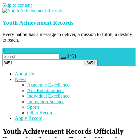
Skip to content
Youth Achievement Records
Every nation has a message to deliver, a mission to fulfill, a destiny
to reach.
×
3451
About Us
News
Academic Excellence
Arts Entertainment
Individual Excellence
Innovation Science
Sports
Other Records
Apply Record
Youth Achievement Records Officially