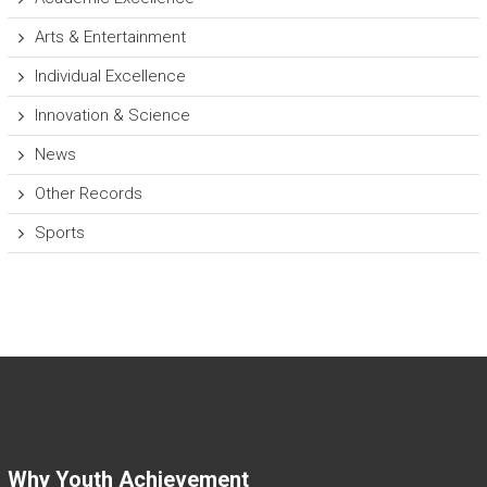
Arts & Entertainment
Individual Excellence
Innovation & Science
News
Other Records
Sports
Why Youth Achievement