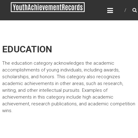
Skip
YOUTH ACHIEVEMENT
to
RECORDS
content
Every nation has a message to deliver, a
mission to fulfill, a destiny to reach.
EDUCATION
The education category acknowledges the academic
accomplishments of young individuals, including awards,
scholarships, and honors. This category also recognizes
academic achievements in other areas, such as research,
writing, and other intellectual pursuits. Examples of
achievements in this category include high academic
achievement, research publications, and academic competition
wins.