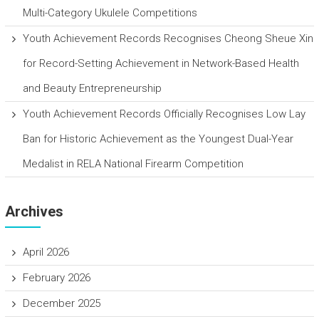
Multi-Category Ukulele Competitions
Youth Achievement Records Recognises Cheong Sheue Xin
for Record-Setting Achievement in Network-Based Health
and Beauty Entrepreneurship
Youth Achievement Records Officially Recognises Low Lay
Ban for Historic Achievement as the Youngest Dual-Year
Medalist in RELA National Firearm Competition
Archives
April 2026
February 2026
December 2025