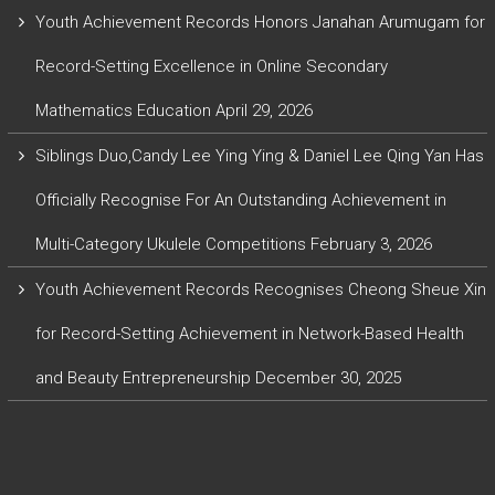
Youth Achievement Records Honors Janahan Arumugam for
Record-Setting Excellence in Online Secondary
Mathematics Education
April 29, 2026
Siblings Duo,Candy Lee Ying Ying & Daniel Lee Qing Yan Has
Officially Recognise For An Outstanding Achievement in
Multi-Category Ukulele Competitions
February 3, 2026
Youth Achievement Records Recognises Cheong Sheue Xin
for Record-Setting Achievement in Network-Based Health
and Beauty Entrepreneurship
December 30, 2025