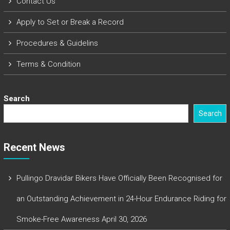
Contact Us
Apply to Set or Break a Record
Procedures & Guidelins
Terms & Condition
Search
Search
Recent News
Pullingo Dravidar Bikers Have Officially Been Recognised for
an Outstanding Achievement in 24-Hour Endurance Riding for
Smoke-Free Awareness
April 30, 2026