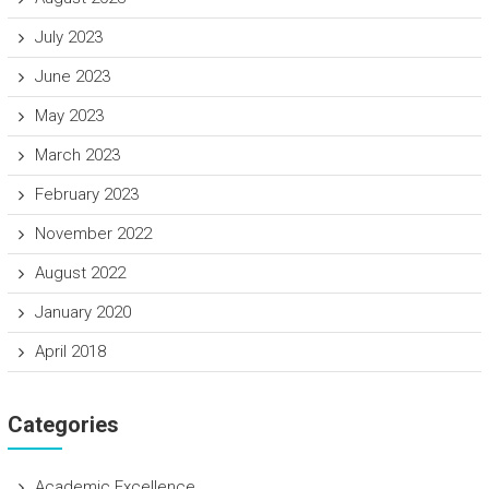
July 2023
June 2023
May 2023
March 2023
February 2023
November 2022
August 2022
January 2020
April 2018
Categories
Academic Excellence