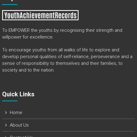
To EMPOWER the youths by recognising their strength and
willpower for excellence.
To encourage youths from all walks of life to explore and
develop personal qualities of self-reliance, perseverance and a
sense of responsibility to themselves and their families, to
society and to the nation.
Quick Links​
Home
About Us