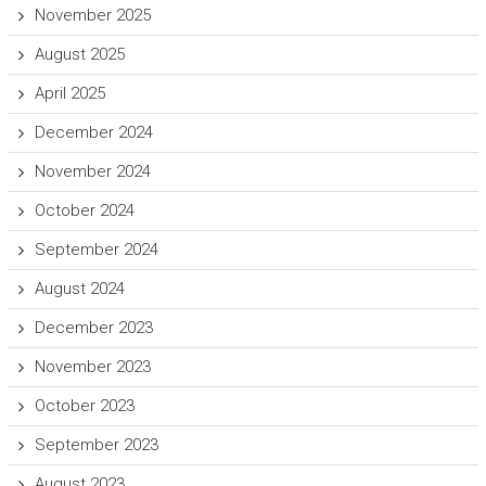
November 2025
August 2025
April 2025
December 2024
November 2024
October 2024
September 2024
August 2024
December 2023
November 2023
October 2023
September 2023
August 2023