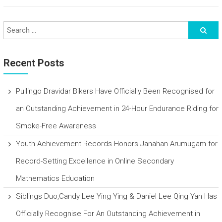
Recent Posts
Pullingo Dravidar Bikers Have Officially Been Recognised for
an Outstanding Achievement in 24-Hour Endurance Riding for
Smoke-Free Awareness
Youth Achievement Records Honors Janahan Arumugam for
Record-Setting Excellence in Online Secondary
Mathematics Education
Siblings Duo,Candy Lee Ying Ying & Daniel Lee Qing Yan Has
Officially Recognise For An Outstanding Achievement in