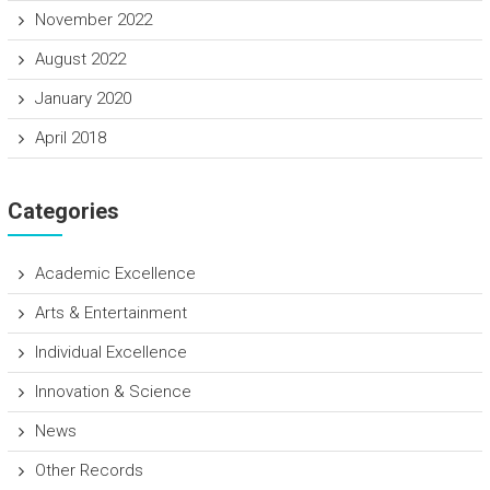
November 2022
August 2022
January 2020
April 2018
Categories
Academic Excellence
Arts & Entertainment
Individual Excellence
Innovation & Science
News
Other Records