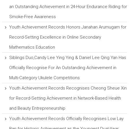
an Outstanding Achievement in 24-Hour Endurance Riding for
Smoke-Free Awareness
Youth Achievement Records Honors Janahan Arumugam for
Record-Setting Excellence in Online Secondary
Mathematics Education
Siblings Duo,Candy Lee Ying Ying & Daniel Lee Qing Yan Has
Officially Recognise For An Outstanding Achievement in
Multi-Category Ukulele Competitions
Youth Achievement Records Recognises Cheong Sheue Xin
for Record-Setting Achievement in Network-Based Health
and Beauty Entrepreneurship
Youth Achievement Records Officially Recognises Low Lay
Ban for Historic Achievement as the Youngest Dual-Year