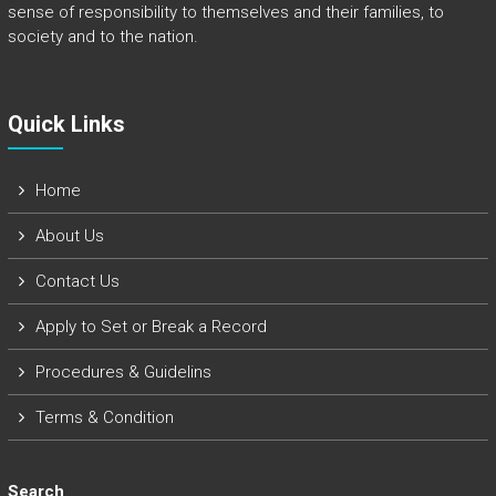
sense of responsibility to themselves and their families, to
society and to the nation.
Quick Links​
Home
About Us
Contact Us
Apply to Set or Break a Record
Procedures & Guidelins
Terms & Condition
Search