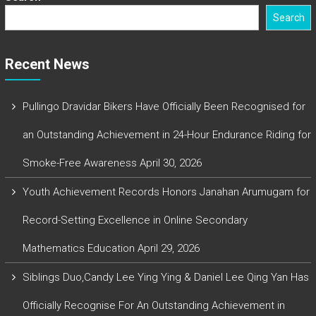
Search
Recent News
Pullingo Dravidar Bikers Have Officially Been Recognised for
an Outstanding Achievement in 24-Hour Endurance Riding for
Smoke-Free Awareness
April 30, 2026
Youth Achievement Records Honors Janahan Arumugam for
Record-Setting Excellence in Online Secondary
Mathematics Education
April 29, 2026
Siblings Duo,Candy Lee Ying Ying & Daniel Lee Qing Yan Has
Officially Recognise For An Outstanding Achievement in