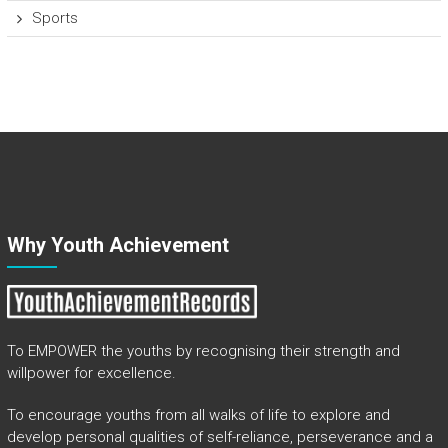
Sports
Why Youth Achievement
To EMPOWER the youths by recognising their strength and
willpower for excellence.
To encourage youths from all walks of life to explore and
develop personal qualities of self-reliance, perseverance and a