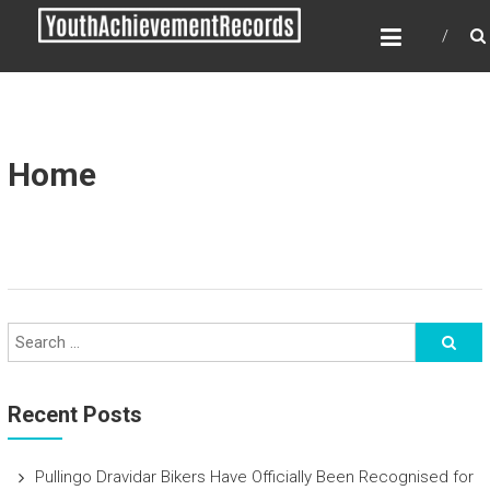
Skip
YOUTH ACHIEVEMENT
to
RECORDS
content
Every nation has a message to deliver, a
mission to fulfill, a destiny to reach.
Home
Recent Posts
Pullingo Dravidar Bikers Have Officially Been Recognised for