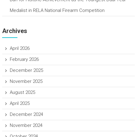
Medalist in RELA National Firearm Competition
Archives
April 2026
February 2026
December 2025
November 2025
August 2025
April 2025
December 2024
November 2024
October 2024