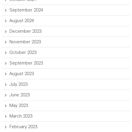
September 2024
August 2024
December 2023
November 2023
October 2023
September 2023
August 2023
July 2023
June 2023
May 2023
March 2023
February 2023