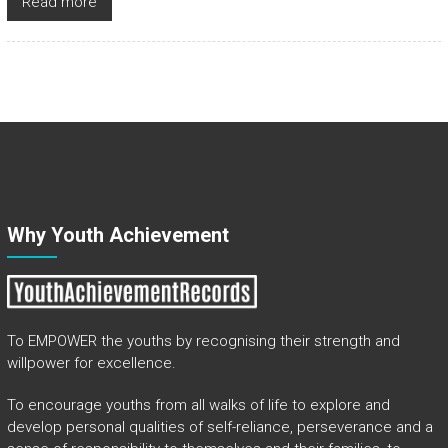
Read more
Why Youth Achievement
To EMPOWER the youths by recognising their strength and
willpower for excellence.
To encourage youths from all walks of life to explore and
develop personal qualities of self-reliance, perseverance and a