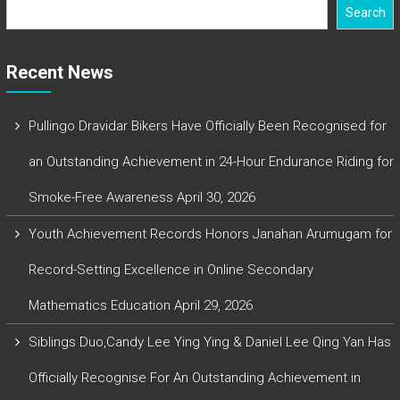
Search
Recent News
Pullingo Dravidar Bikers Have Officially Been Recognised for
an Outstanding Achievement in 24-Hour Endurance Riding for
Smoke-Free Awareness
April 30, 2026
Youth Achievement Records Honors Janahan Arumugam for
Record-Setting Excellence in Online Secondary
Mathematics Education
April 29, 2026
Siblings Duo,Candy Lee Ying Ying & Daniel Lee Qing Yan Has
Officially Recognise For An Outstanding Achievement in