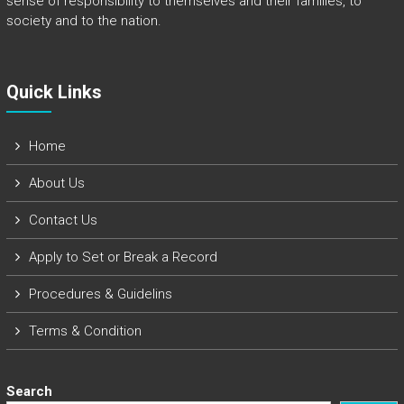
sense of responsibility to themselves and their families, to
society and to the nation.
Quick Links​
Home
About Us
Contact Us
Apply to Set or Break a Record
Procedures & Guidelins
Terms & Condition
Search