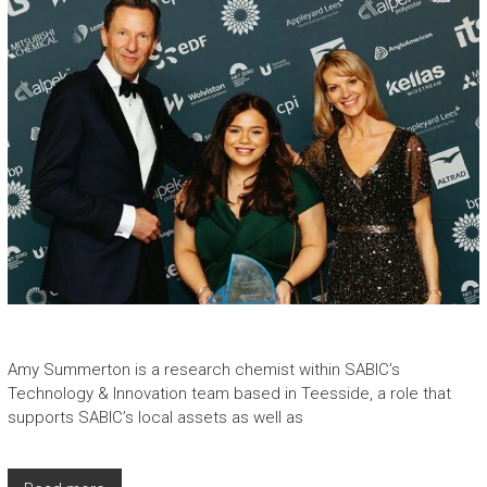
Amy Summerton is a research chemist within SABIC’s
Technology & Innovation team based in Teesside, a role that
supports SABIC’s local assets as well as