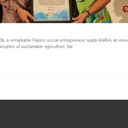
 36, a remarkable Filipino social entrepreneur, leads AGREA, an innov
ciples of sustainable agriculture, fair