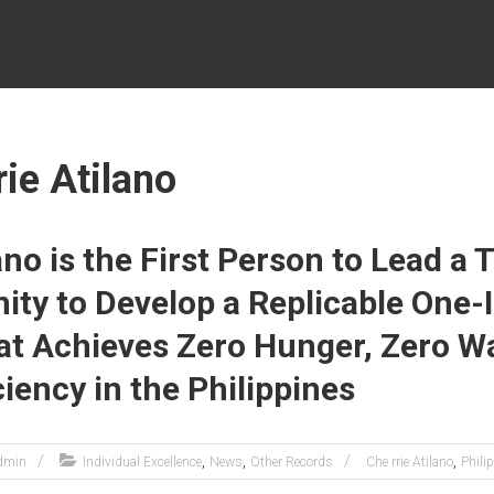
rie Atilano
ano is the First Person to Lead a
ty to Develop a Replicable One-
t Achieves Zero Hunger, Zero Wa
ciency in the Philippines
,
,
,
dmin
Individual Excellence
News
Other Records
Che rrie Atilano
Phili