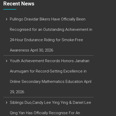
Recent News
Pullingo Dravidar Bikers Have Officially Been
Recognised for an Outstanding Achievement in
24-Hour Endurance Riding for Smoke-Free
Awareness
April 30, 2026
Youth Achievement Records Honors Janahan
Arumugam for Record-Setting Excellence in
Online Secondary Mathematics Education
April
29, 2026
Siblings Duo,Candy Lee Ying Ying & Daniel Lee
Qing Yan Has Officially Recognise For An