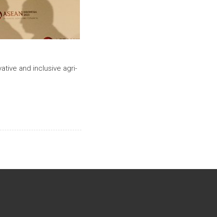
ative and inclusive agri-