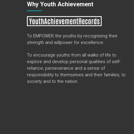
Why Youth Achievement
To EMPOWER the youths by recognising their
strength and willpower for excellence.
To encourage youths from all walks of life to
explore and develop personal qualities of self-
reliance, perseverance and a sense of
responsibility to themselves and their families, to
society and to the nation.