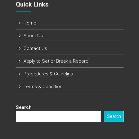
Quick Links​
Home
About Us
Contact Us
Apply to Set or Break a Record
Procedures & Guidelins
Terms & Condition
Search
Search