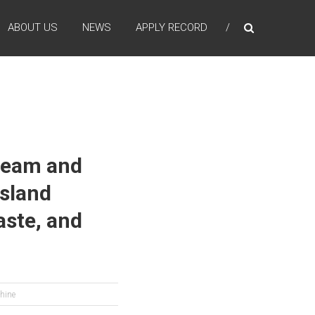
ABOUT US
NEWS
APPLY RECORD
 Team and
Island
ste, and
phine