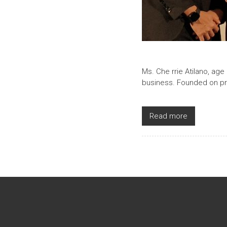
Ms. Che rrie Atilano, age
business. Founded on prin
Read more