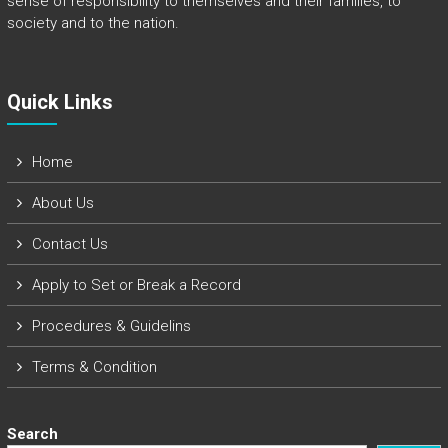
sense of responsibility to themselves and their families, to
society and to the nation.
Quick Links​
Home
About Us
Contact Us
Apply to Set or Break a Record
Procedures & Guidelins
Terms & Condition
Search