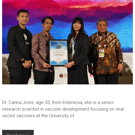
Dr. Carina Joeis, age 35, from Indonesia, she is a senior
research scientist in vaccine development focusing on viral
vector vaccines at the University of