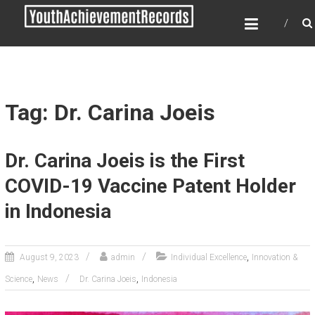
Skip
YOUTH ACHIEVEMENT
to
RECORDS
content
Every nation has a message to deliver, a
mission to fulfill, a destiny to reach.
Tag: Dr. Carina Joeis
Dr. Carina Joeis is the First
COVID-19 Vaccine Patent Holder
in Indonesia
,
August 9, 2023
admin
Individual Excellence
Innovation &
,
,
Science
News
Dr. Carina Joeis
Indonesia