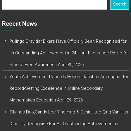
Search
Recent News
Pullingo Dravidar Bikers Have Officially Been Recognised for
an Outstanding Achievement in 24-Hour Endurance Riding for
Smoke-Free Awareness
April 30, 2026
Youth Achievement Records Honors Janahan Arumugam for
Record-Setting Excellence in Online Secondary
Mathematics Education
April 29, 2026
Siblings Duo,Candy Lee Ying Ying & Daniel Lee Qing Yan Has
Officially Recognise For An Outstanding Achievement in