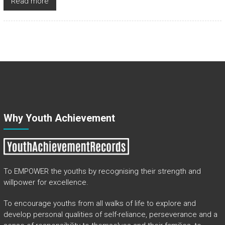
Read more
Why Youth Achievement
To EMPOWER the youths by recognising their strength and
willpower for excellence.
To encourage youths from all walks of life to explore and
develop personal qualities of self-reliance, perseverance and a