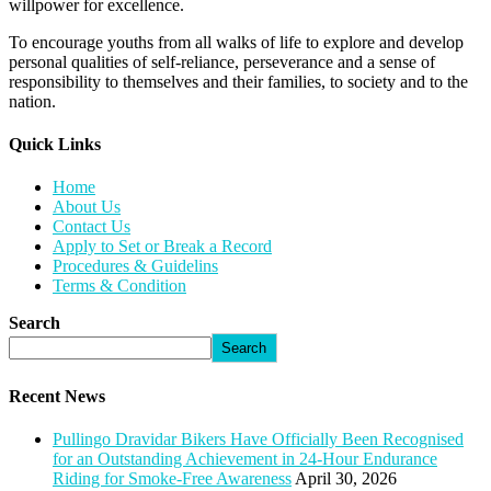
willpower for excellence.
To encourage youths from all walks of life to explore and develop
personal qualities of self-reliance, perseverance and a sense of
responsibility to themselves and their families, to society and to the
nation.
Quick Links​
Home
About Us
Contact Us
Apply to Set or Break a Record
Procedures & Guidelins
Terms & Condition
Search
Search
Recent News
Pullingo Dravidar Bikers Have Officially Been Recognised
for an Outstanding Achievement in 24-Hour Endurance
Riding for Smoke-Free Awareness
April 30, 2026