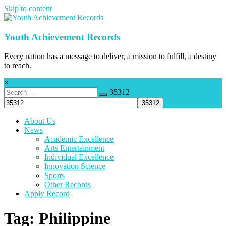
Skip to content
Youth Achievement Records
Every nation has a message to deliver, a mission to fulfill, a destiny
to reach.
×
35312
About Us
News
Academic Excellence
Arts Entertainment
Individual Excellence
Innovation Science
Sports
Other Records
Apply Record
Tag: Philippine