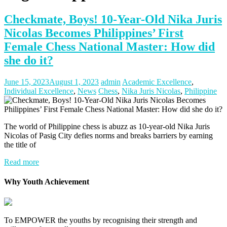
Checkmate, Boys! 10-Year-Old Nika Juris
Nicolas Becomes Philippines’ First
Female Chess National Master: How did
she do it?
June 15, 2023
August 1, 2023
admin
Academic Excellence
,
Individual Excellence
,
News
Chess
,
Nika Juris Nicolas
,
Philippine
The world of Philippine chess is abuzz as 10-year-old Nika Juris
Nicolas of Pasig City defies norms and breaks barriers by earning
the title of
Read more
Why Youth Achievement
To EMPOWER the youths by recognising their strength and