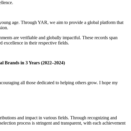
ellence.
a young age. Through YAR, we aim to provide a global platform that
sion.
hments are verifiable and globally impactful. These records span
xcellence in their respective fields.
al Brands in 3 Years (2022–2024)
ncouraging all those dedicated to helping others grow. I hope my
ibutions and impact in various fields. Through recognizing and
 selection process is stringent and transparent, with each achievement