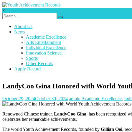
Skip
to
×
content
Youth
Achievement
About Us
Records
News
Academic Excellence
Every
Arts Entertainment
nation
Individual Excellence
has
Innovation Science
a
Sports
message
Other Records
to
Apply Record
deliver,
a
mission
LandyCoo Gina Honored with World Youth 
to
fulfill,
October 29, 2024
October 30, 2024
admin
Academic Excellence
,
Indi
a
destiny
to
Renowned Chinese trainer,
LandyCoo Gina
, has been recognized w
reach.
celebrates her remarkable achievements.
The world Youth Achievement Records, founded by
Gillian Ooi,
reco