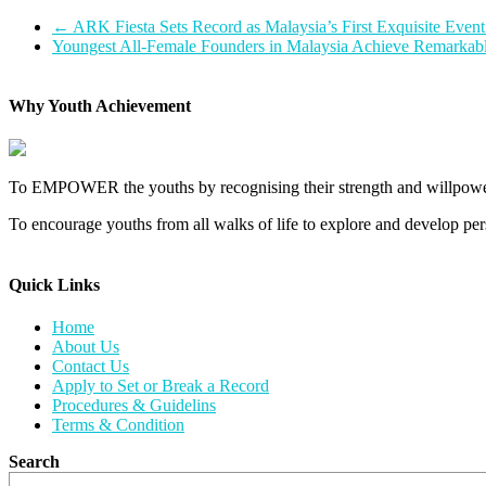
←
ARK Fiesta Sets Record as Malaysia’s First Exquisite Eve
Youngest All-Female Founders in Malaysia Achieve Remarkab
Why Youth Achievement
To EMPOWER the youths by recognising their strength and willpower
To encourage youths from all walks of life to explore and develop perso
Quick Links​
Home
About Us
Contact Us
Apply to Set or Break a Record
Procedures & Guidelins
Terms & Condition
Search