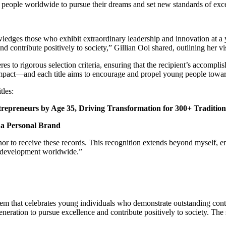
g people worldwide to pursue their dreams and set new standards of exc
wledges those who exhibit extraordinary leadership and innovation at 
nd contribute positively to society,” Gillian Ooi shared, outlining her vi
to rigorous selection criteria, ensuring that the recipient’s accomplis
pact—and each title aims to encourage and propel young people toward e
tles:
repreneurs by Age 35, Driving Transformation for 300+ Tradition
s a Personal Brand
nor to receive these records. This recognition extends beyond myself, e
al development worldwide.”
em that celebrates young individuals who demonstrate outstanding contr
eneration to pursue excellence and contribute positively to society. The