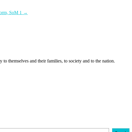
tform, SoM 1
→
 to themselves and their families, to society and to the nation.