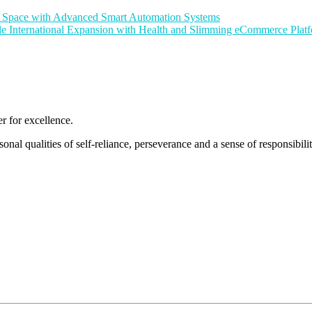
nt Space with Advanced Smart Automation Systems
le International Expansion with Health and Slimming eCommerce Pla
 for excellence.
nal qualities of self-reliance, perseverance and a sense of responsibility