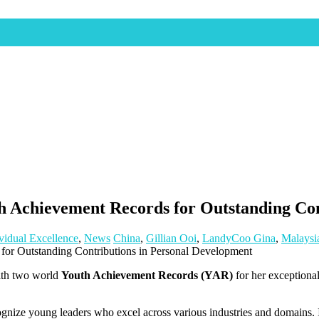
Achievement Records for Outstanding Con
vidual Excellence
,
News
China
,
Gillian Ooi
,
LandyCoo Gina
,
Malaysi
ith two world
Youth Achievement Records (YAR)
for her exceptiona
gnize young leaders who excel across various industries and domains. I