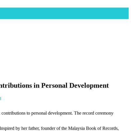
tributions in Personal Development
a
l contributions to personal development. The record ceremony
nspired by her father, founder of the Malaysia Book of Records,