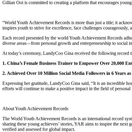
Gillian Ooi is committed to creating a platform that encourages youn
“World Youth Achievement Records is more than just a title; it ackno
inspires youth to strive for excellence, face challenges courageously, a
Each record presented by the world Youth Achievement Records adheres 
diverse areas—from personal growth and entrepreneurship to social im
At today’s ceremony, LandyCoo Gina received the following record ti
1. China’s Female Business Trainer to Empower Over 20,000 Ent
2. Achieved Over 10 Million Social Media Followers in 6 Years a
Expressing her gratitude, LandyCoo Gina said, “It is an incredible ho
efforts will continue to make a positive impact in the field of person
About Youth Achievement Records
The World Youth Achievement Records is an international record syst
sharing these young achievers’ stories, YAR aims to inspire the next g
verified and assessed for global impact.