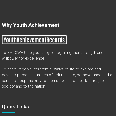
Why Youth Achievement
To EMPOWER the youths by recognising their strength and
willpower for excellence.
To encourage youths from all walks of life to explore and
develop personal qualities of self-reliance, perseverance and a
sense of responsibility to themselves and their families, to
society and to the nation.
Quick Links​