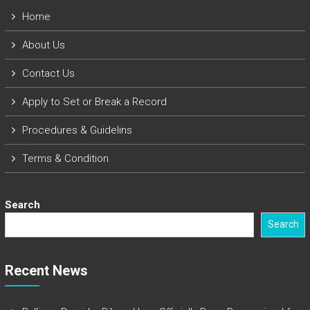
Home
About Us
Contact Us
Apply to Set or Break a Record
Procedures & Guidelins
Terms & Condition
Search
Search
Recent News