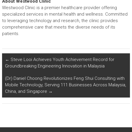
About Westwood Clinic
Westwood Clinic is a premier healthcare provider offering
specialized services in mental health and wellness. Committed
to leveraging technology and research, the clinic provides
comprehensive care that meets the diverse needs of its
patients.
←
Steve Looi Achieves Youth Achievement Record for
Groundbreaking Engineering Innovation in Malaysia
(Dr) Daniel Choong Revolutionizes Feng Shui Consulting with
Mobile Technology, Serving 111 Businesses Across Malaysia,
China, and Singapore
→