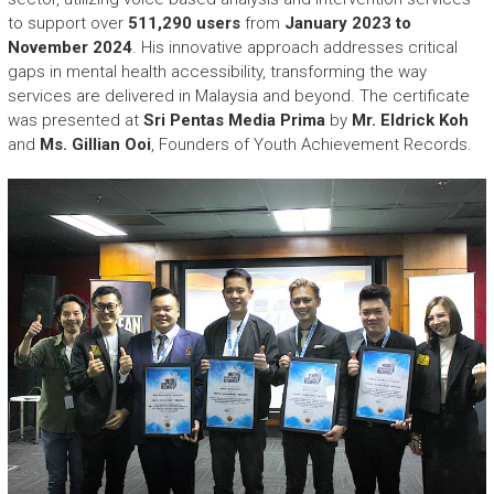
to support over
511,290 users
from
January 2023 to
November 2024
. His innovative approach addresses critical
gaps in mental health accessibility, transforming the way
services are delivered in Malaysia and beyond. The certificate
was presented at
Sri Pentas Media Prima
by
Mr. Eldrick Koh
and
Ms. Gillian Ooi
, Founders of Youth Achievement Records.