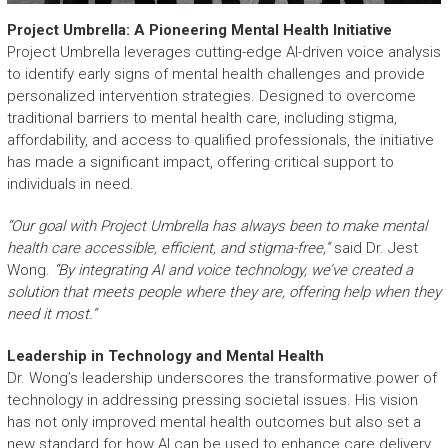
Project Umbrella: A Pioneering Mental Health Initiative
Project Umbrella leverages cutting-edge AI-driven voice analysis
to identify early signs of mental health challenges and provide
personalized intervention strategies. Designed to overcome
traditional barriers to mental health care, including stigma,
affordability, and access to qualified professionals, the initiative
has made a significant impact, offering critical support to
individuals in need.
“Our goal with Project Umbrella has always been to make mental
health care accessible, efficient, and stigma-free,”
said Dr. Jest
Wong.
“By integrating AI and voice technology, we’ve created a
solution that meets people where they are, offering help when they
need it most.”
Leadership in Technology and Mental Health
Dr. Wong’s leadership underscores the transformative power of
technology in addressing pressing societal issues. His vision
has not only improved mental health outcomes but also set a
new standard for how AI can be used to enhance care delivery.