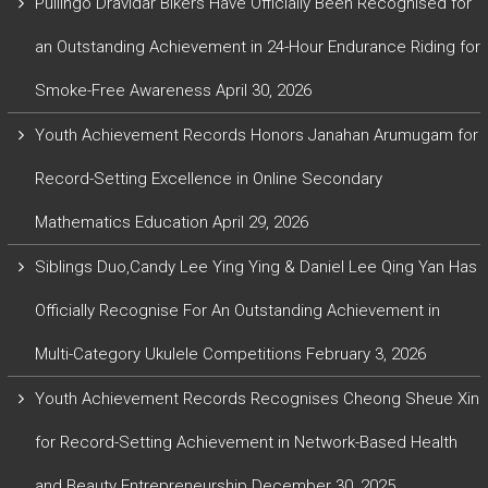
Pullingo Dravidar Bikers Have Officially Been Recognised for
an Outstanding Achievement in 24-Hour Endurance Riding for
Smoke-Free Awareness
April 30, 2026
Youth Achievement Records Honors Janahan Arumugam for
Record-Setting Excellence in Online Secondary
Mathematics Education
April 29, 2026
Siblings Duo,Candy Lee Ying Ying & Daniel Lee Qing Yan Has
Officially Recognise For An Outstanding Achievement in
Multi-Category Ukulele Competitions
February 3, 2026
Youth Achievement Records Recognises Cheong Sheue Xin
for Record-Setting Achievement in Network-Based Health
and Beauty Entrepreneurship
December 30, 2025