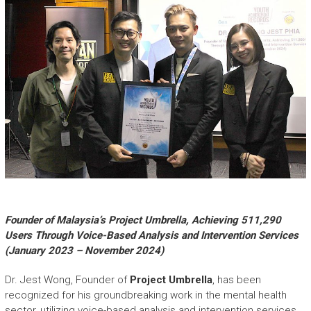
Founder of Malaysia’s Project Umbrella, Achieving 511,290
Users Through Voice-Based Analysis and Intervention Services
(January 2023 – November 2024)
Dr. Jest Wong, Founder of
Project Umbrella
, has been
recognized for his groundbreaking work in the mental health
sector, utilizing voice-based analysis and intervention services