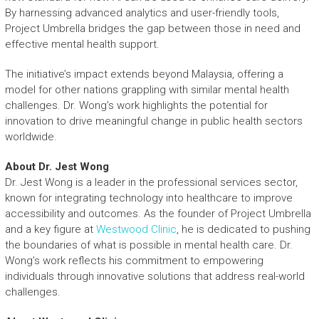
By harnessing advanced analytics and user-friendly tools,
Project Umbrella bridges the gap between those in need and
effective mental health support.
The initiative’s impact extends beyond Malaysia, offering a
model for other nations grappling with similar mental health
challenges. Dr. Wong’s work highlights the potential for
innovation to drive meaningful change in public health sectors
worldwide.
About Dr. Jest Wong
Dr. Jest Wong is a leader in the professional services sector,
known for integrating technology into healthcare to improve
accessibility and outcomes. As the founder of Project Umbrella
and a key figure at
Westwood Clinic
, he is dedicated to pushing
the boundaries of what is possible in mental health care. Dr.
Wong’s work reflects his commitment to empowering
individuals through innovative solutions that address real-world
challenges.