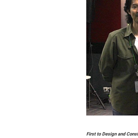
First to Design and Cons