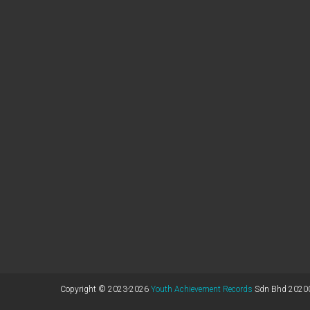
Copyright © 2023-2026
Youth Achievement Records
Sdn Bhd 20200