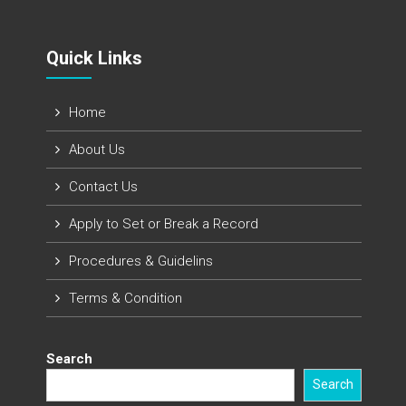
Quick Links​
Home
About Us
Contact Us
Apply to Set or Break a Record
Procedures & Guidelins
Terms & Condition
Search
Search