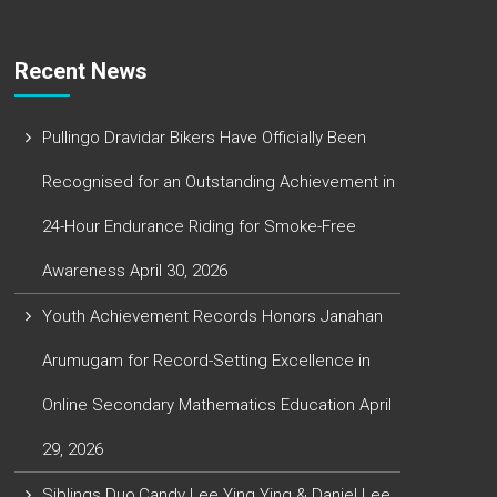
Recent News
Pullingo Dravidar Bikers Have Officially Been
Recognised for an Outstanding Achievement in
24-Hour Endurance Riding for Smoke-Free
Awareness
April 30, 2026
Youth Achievement Records Honors Janahan
Arumugam for Record-Setting Excellence in
Online Secondary Mathematics Education
April
29, 2026
Siblings Duo,Candy Lee Ying Ying & Daniel Lee