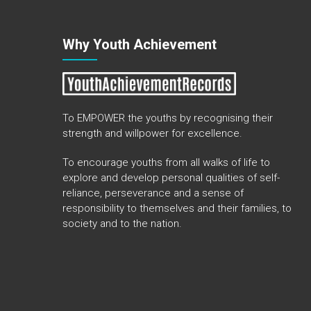
Why Youth Achievement
To EMPOWER the youths by recognising their
strength and willpower for excellence.
To encourage youths from all walks of life to
explore and develop personal qualities of self-
reliance, perseverance and a sense of
responsibility to themselves and their families, to
society and to the nation.