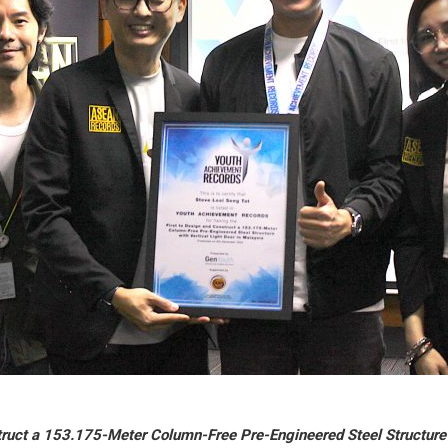
truct a 153.175-Meter Column-Free Pre-Engineered Steel Structure 