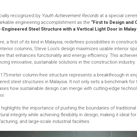
cially recognized by
Youth Achievement Records
at a special cere
markable engineering accomplishment as the
“First to Design and
ngineered Steel Structure with a Vertical Light Door in Malays
, a first of its kind in Malaysia, redefines possibilities in construc
 interior columns, Steve Looi’s design maximizes usable interior sp
ature that enhances functionality and energy efficiency. This achiev
ing innovative, sustainable solutions in the construction industry.
3.175-meter column-free structure represents a breakthrough in en
red steel structures in Malaysia. It not only sets a benchmark for f
ases how sustainable design can merge with cutting-edge techn
oi.
n highlights the importance of pushing the boundaries of tradition
al integrity while achieving flexibility in design, making it ideal for 
acturing, and large-scale industrial facilities.