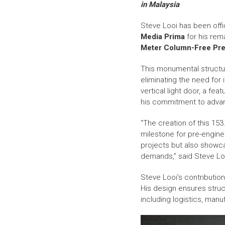
in Malaysia
Steve Looi has been offi
Media Prima
for his re
Meter Column-Free Pre-E
This monumental structure
eliminating the need for
vertical light door, a fe
his commitment to advanc
“The creation of this 15
milestone for pre-enginee
projects but also showc
demands,” said Steve Lo
Steve Looi’s contributio
His design ensures structur
including logistics, manuf