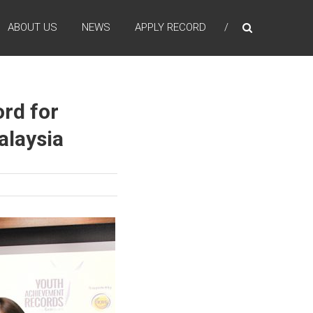
ABOUT US
NEWS
APPLY RECORD
rd for
alaysia