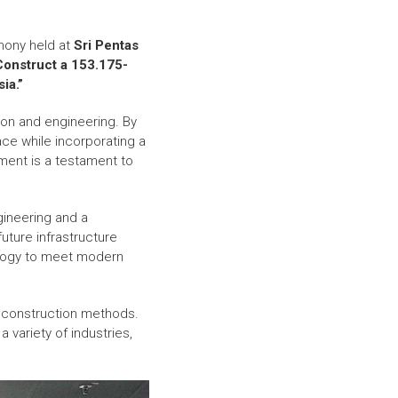
mony held at
Sri Pentas
 Construct a 153.175-
ia.”
tion and engineering. By
ace while incorporating a
ement is a testament to
gineering and a
uture infrastructure
ology to meet modern
al construction methods.
a variety of industries,