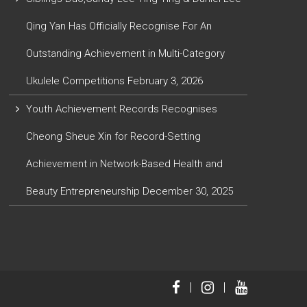
Qing Yan Has Officially Recognise For An
Outstanding Achievement in Multi-Category
Ukulele Competitions
February 3, 2026
Youth Achievement Records Recognises
Cheong Sheue Xin for Record-Setting
Achievement in Network-Based Health and
Beauty Entrepreneurship
December 30, 2025