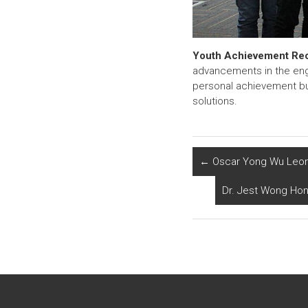
Youth Achievement Re
advancements in the engi
personal achievement but
solutions.
←
Oscar Yong Wu Leong
Dr. Jest Wong Hono