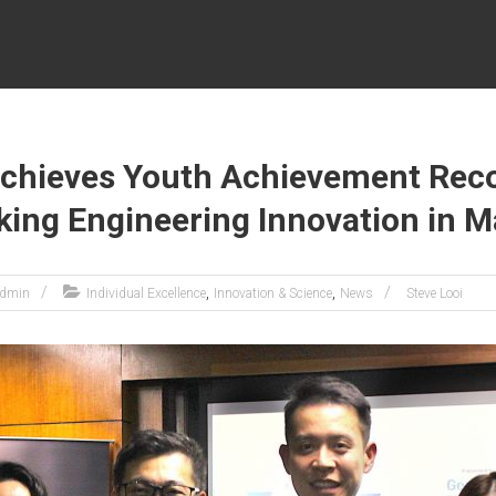
Achieves Youth Achievement Reco
ing Engineering Innovation in M
,
,
dmin
Individual Excellence
Innovation & Science
News
Steve Looi