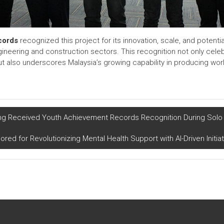
cords
recognized this project for its innovation, scale, and potentia
neering and construction sectors. This recognition not only cele
 also underscores Malaysia’s growing capability in producing worl
 Received Youth Achievement Records Recognition During Solo 
red for Revolutionizing Mental Health Support with AI-Driven Initia