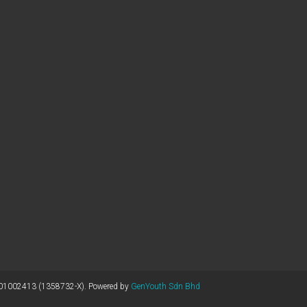
1002413 (1358732-X). Powered by
GenYouth Sdn Bhd