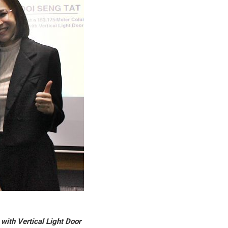
with Vertical Light Door