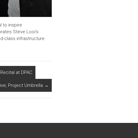
l to inspire
brates Steve Looi’s
d-class infrastructure
Recital at DPAC
tive, Project Umbrella
→