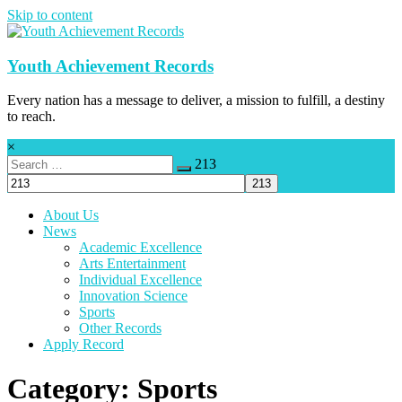
Skip to content
Youth Achievement Records
Every nation has a message to deliver, a mission to fulfill, a destiny
to reach.
×
213
About Us
News
Academic Excellence
Arts Entertainment
Individual Excellence
Innovation Science
Sports
Other Records
Apply Record
Category: Sports