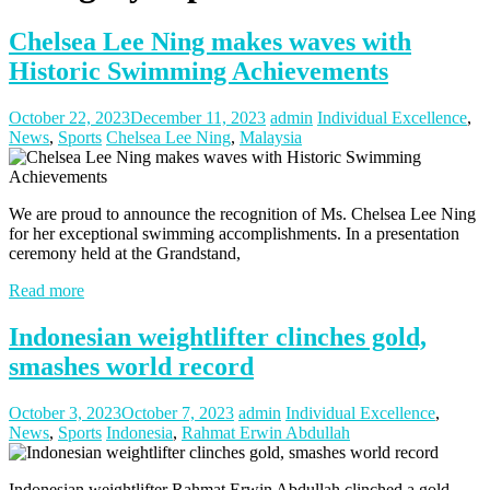
Chelsea Lee Ning makes waves with
Historic Swimming Achievements
October 22, 2023
December 11, 2023
admin
Individual Excellence
,
News
,
Sports
Chelsea Lee Ning
,
Malaysia
We are proud to announce the recognition of Ms. Chelsea Lee Ning
for her exceptional swimming accomplishments. In a presentation
ceremony held at the Grandstand,
Read more
Indonesian weightlifter clinches gold,
smashes world record
October 3, 2023
October 7, 2023
admin
Individual Excellence
,
News
,
Sports
Indonesia
,
Rahmat Erwin Abdullah
Indonesian weightlifter Rahmat Erwin Abdullah clinched a gold