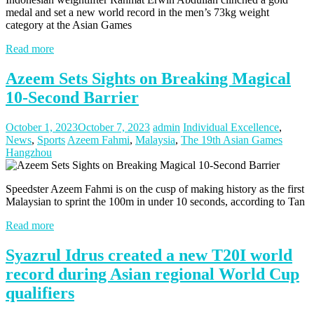
medal and set a new world record in the men’s 73kg weight
category at the Asian Games
Read more
Azeem Sets Sights on Breaking Magical
10-Second Barrier
October 1, 2023
October 7, 2023
admin
Individual Excellence
,
News
,
Sports
Azeem Fahmi
,
Malaysia
,
The 19th Asian Games
Hangzhou
Speedster Azeem Fahmi is on the cusp of making history as the first
Malaysian to sprint the 100m in under 10 seconds, according to Tan
Read more
Syazrul Idrus created a new T20I world
record during Asian regional World Cup
qualifiers