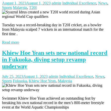
August 1, 2023
August 1, 2023
admin
Individual Excellence
,
News
,
Sports
Malaysia
,
T20I
Tuesday was a record-breaking day in T20I cricket, as a bowler
from Malaysia scalped 7 wickets in an international match for the
first time .
Read more
Khiew Hoe Yean sets new national record
in Fukuoka, diving setup revamp
underway
July 25, 2023
August 1, 2023
admin
Individual Excellence
,
News
,
Sports
Fukuoka
,
Khiew Hoe Yean
,
Malaysia
Swimmer Khiew Hoe Yean achieved an outstanding feat by
breaking his own national record in the men’s 800-meter freestyle
event at the World Aquatic Championships