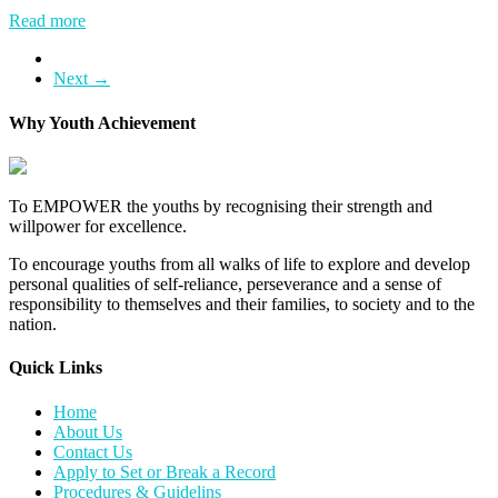
Read more
Next →
Why Youth Achievement
To EMPOWER the youths by recognising their strength and
willpower for excellence.
To encourage youths from all walks of life to explore and develop
personal qualities of self-reliance, perseverance and a sense of
responsibility to themselves and their families, to society and to the
nation.
Quick Links​
Home
About Us
Contact Us
Apply to Set or Break a Record
Procedures & Guidelins