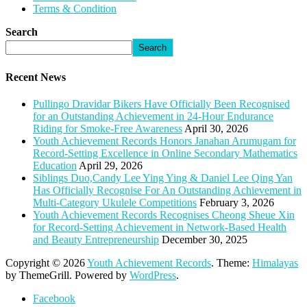
Terms & Condition
Search
Search
Recent News
Pullingo Dravidar Bikers Have Officially Been Recognised
for an Outstanding Achievement in 24-Hour Endurance
Riding for Smoke-Free Awareness
April 30, 2026
Youth Achievement Records Honors Janahan Arumugam for
Record-Setting Excellence in Online Secondary Mathematics
Education
April 29, 2026
Siblings Duo,Candy Lee Ying Ying & Daniel Lee Qing Yan
Has Officially Recognise For An Outstanding Achievement in
Multi-Category Ukulele Competitions
February 3, 2026
Youth Achievement Records Recognises Cheong Sheue Xin
for Record-Setting Achievement in Network-Based Health
and Beauty Entrepreneurship
December 30, 2025
Copyright © 2026
Youth Achievement Records
. Theme:
Himalayas
by ThemeGrill. Powered by
WordPress
.
Facebook