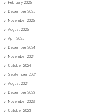
February 2026
December 2025
November 2025
August 2025
April 2025
December 2024
November 2024
October 2024
September 2024
August 2024
December 2023
November 2023
October 2023