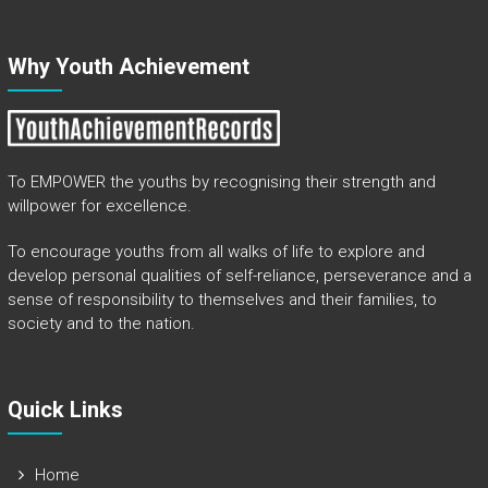
Why Youth Achievement
To EMPOWER the youths by recognising their strength and
willpower for excellence.
To encourage youths from all walks of life to explore and
develop personal qualities of self-reliance, perseverance and a
sense of responsibility to themselves and their families, to
society and to the nation.
Quick Links​
Home