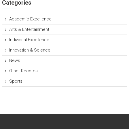
Categories
Academic Excellence
Arts & Entertainment
Individual Excellence
Innovation & Science
News
Other Records
Sports