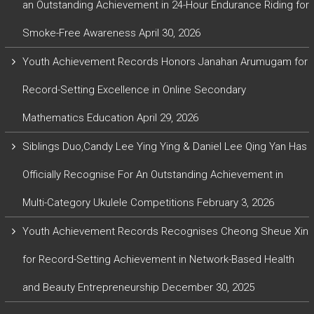
an Outstanding Achievement in 24-Hour Endurance Riding for
Smoke-Free Awareness
April 30, 2026
Youth Achievement Records Honors Janahan Arumugam for
Record-Setting Excellence in Online Secondary
Mathematics Education
April 29, 2026
Siblings Duo,Candy Lee Ying Ying & Daniel Lee Qing Yan Has
Officially Recognise For An Outstanding Achievement in
Multi-Category Ukulele Competitions
February 3, 2026
Youth Achievement Records Recognises Cheong Sheue Xin
for Record-Setting Achievement in Network-Based Health
and Beauty Entrepreneurship
December 30, 2025