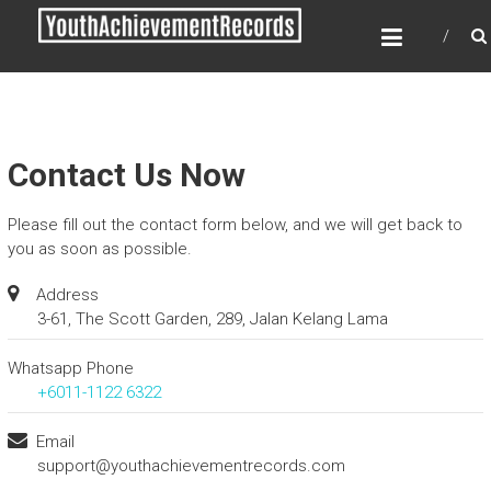
Skip
YOUTH ACHIEVEMENT
to
RECORDS
content
Every nation has a message to deliver, a
mission to fulfill, a destiny to reach.
Contact Us Now
Please fill out the contact form below, and we will get back to
you as soon as possible.
Address
3-61, The Scott Garden, 289, Jalan Kelang Lama
Whatsapp Phone
+6011-1122 6322
Email
support@youthachievementrecords.com