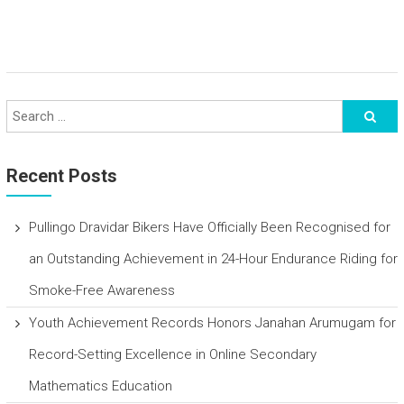
Recent Posts
Pullingo Dravidar Bikers Have Officially Been Recognised for
an Outstanding Achievement in 24-Hour Endurance Riding for
Smoke-Free Awareness
Youth Achievement Records Honors Janahan Arumugam for
Record-Setting Excellence in Online Secondary
Mathematics Education