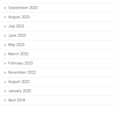
September 2023
August 2023
July 2023
June 2023
May 2023
March 2023
February 2023
November 2022
August 2022
January 2020
April 2018