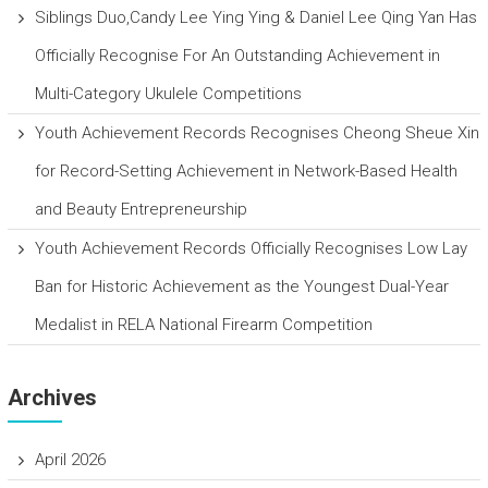
Siblings Duo,Candy Lee Ying Ying & Daniel Lee Qing Yan Has
Officially Recognise For An Outstanding Achievement in
Multi-Category Ukulele Competitions
Youth Achievement Records Recognises Cheong Sheue Xin
for Record-Setting Achievement in Network-Based Health
and Beauty Entrepreneurship
Youth Achievement Records Officially Recognises Low Lay
Ban for Historic Achievement as the Youngest Dual-Year
Medalist in RELA National Firearm Competition
Archives
April 2026