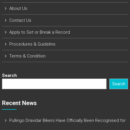
About Us
Contact Us
Apply to Set or Break a Record
Procedures & Guidelins
Terms & Condition
Search
Search
Recent News
Pullingo Dravidar Bikers Have Officially Been Recognised for