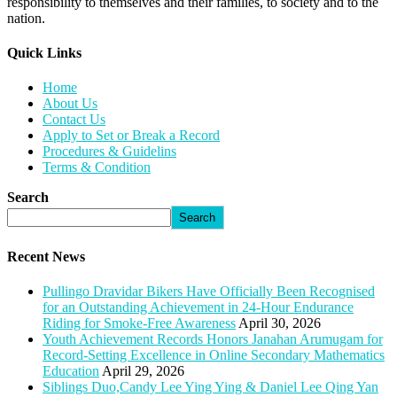
responsibility to themselves and their families, to society and to the
nation.
Quick Links​
Home
About Us
Contact Us
Apply to Set or Break a Record
Procedures & Guidelins
Terms & Condition
Search
Search
Recent News
Pullingo Dravidar Bikers Have Officially Been Recognised
for an Outstanding Achievement in 24-Hour Endurance
Riding for Smoke-Free Awareness
April 30, 2026
Youth Achievement Records Honors Janahan Arumugam for
Record-Setting Excellence in Online Secondary Mathematics
Education
April 29, 2026
Siblings Duo,Candy Lee Ying Ying & Daniel Lee Qing Yan