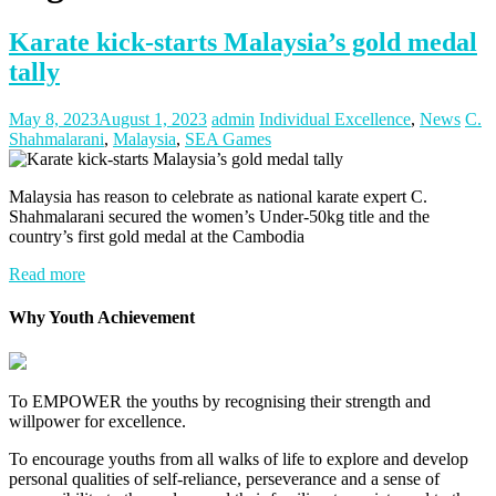
Karate kick-starts Malaysia’s gold medal
tally
May 8, 2023
August 1, 2023
admin
Individual Excellence
,
News
C.
Shahmalarani
,
Malaysia
,
SEA Games
Malaysia has reason to celebrate as national karate expert C.
Shahmalarani secured the women’s Under-50kg title and the
country’s first gold medal at the Cambodia
Read more
Why Youth Achievement
To EMPOWER the youths by recognising their strength and
willpower for excellence.
To encourage youths from all walks of life to explore and develop
personal qualities of self-reliance, perseverance and a sense of