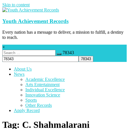
Skip to content
Youth Achievement Records
Every nation has a message to deliver, a mission to fulfill, a destiny
to reach.
×
78343
About Us
News
Academic Excellence
Arts Entertainment
Individual Excellence
Innovation Science
Sports
Other Records
Apply Record
Tag: C. Shahmalarani