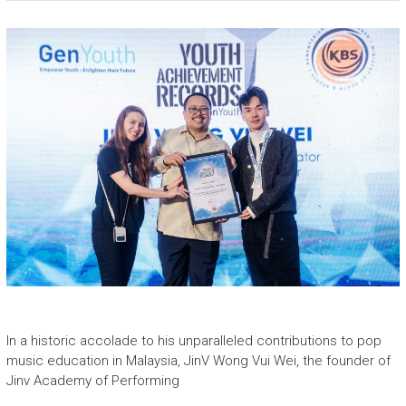
In a historic accolade to his unparalleled contributions to pop
music education in Malaysia, JinV Wong Vui Wei, the founder of
Jinv Academy of Performing