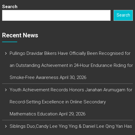
Search
Search
Recent News
Pullingo Dravidar Bikers Have Officially Been Recognised for
an Outstanding Achievement in 24-Hour Endurance Riding for
Smoke-Free Awareness
April 30, 2026
Youth Achievement Records Honors Janahan Arumugam for
Record-Setting Excellence in Online Secondary
Mathematics Education
April 29, 2026
Siblings Duo,Candy Lee Ying Ying & Daniel Lee Qing Yan Has