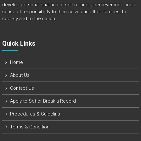
develop personal qualities of self-reliance, perseverance and a
sense of responsibility to themselves and their families, to
society and to the nation.
Quick Links​
Home
About Us
Contact Us
Apply to Set or Break a Record
Procedures & Guidelins
Terms & Condition