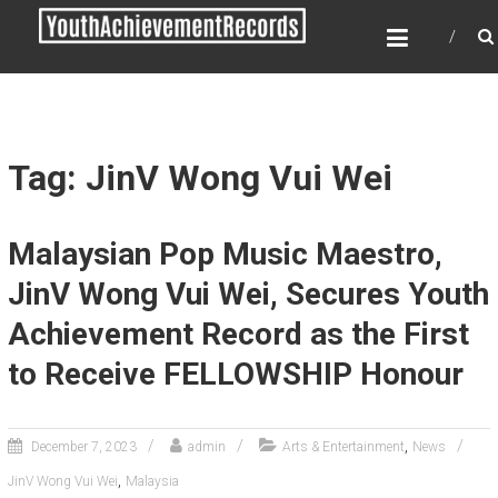
Skip
YOUTH ACHIEVEMENT
to
RECORDS
content
Every nation has a message to deliver, a
mission to fulfill, a destiny to reach.
Tag: JinV Wong Vui Wei
Malaysian Pop Music Maestro,
JinV Wong Vui Wei, Secures Youth
Achievement Record as the First
to Receive FELLOWSHIP Honour
,
December 7, 2023
admin
Arts & Entertainment
News
,
JinV Wong Vui Wei
Malaysia