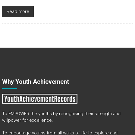
Read more
Why Youth Achievement
To EMPOWER the youths by recognising their strength and
willpower for excellence.
To encourage youths from all walks of life to explore and