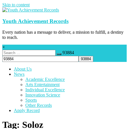
Skip to content
Youth Achievement Records
Every nation has a message to deliver, a mission to fulfill, a destiny
to reach.
×
93884
About Us
News
Academic Excellence
Arts Entertainment
Individual Excellence
Innovation Science
Sports
Other Records
Apply Record
Tag: Soloz