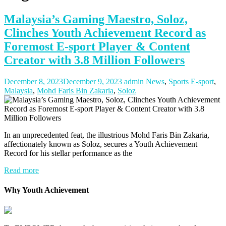
Malaysia’s Gaming Maestro, Soloz,
Clinches Youth Achievement Record as
Foremost E-sport Player & Content
Creator with 3.8 Million Followers
December 8, 2023
December 9, 2023
admin
News
,
Sports
E-sport
,
Malaysia
,
Mohd Faris Bin Zakaria
,
Soloz
In an unprecedented feat, the illustrious Mohd Faris Bin Zakaria,
affectionately known as Soloz, secures a Youth Achievement
Record for his stellar performance as the
Read more
Why Youth Achievement