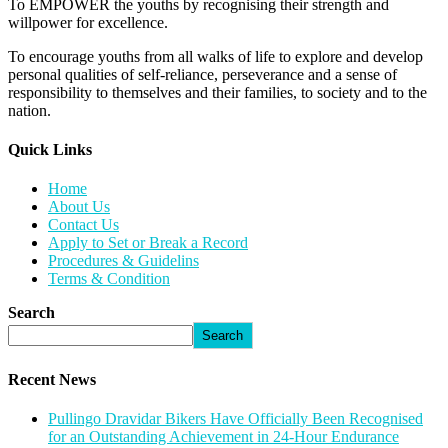
To EMPOWER the youths by recognising their strength and
willpower for excellence.
To encourage youths from all walks of life to explore and develop
personal qualities of self-reliance, perseverance and a sense of
responsibility to themselves and their families, to society and to the
nation.
Quick Links​
Home
About Us
Contact Us
Apply to Set or Break a Record
Procedures & Guidelins
Terms & Condition
Search
Search
Recent News
Pullingo Dravidar Bikers Have Officially Been Recognised
for an Outstanding Achievement in 24-Hour Endurance